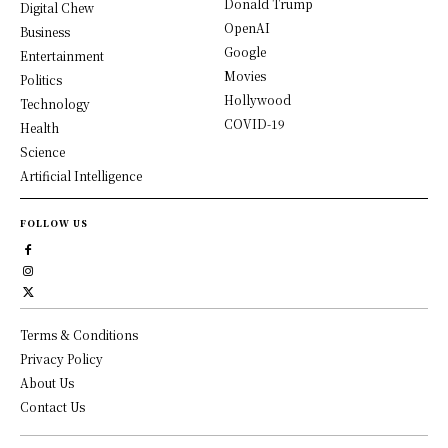
Donald Trump
Digital Chew
OpenAI
Business
Google
Entertainment
Movies
Politics
Hollywood
Technology
COVID-19
Health
Science
Artificial Intelligence
FOLLOW US
Terms & Conditions
Privacy Policy
About Us
Contact Us