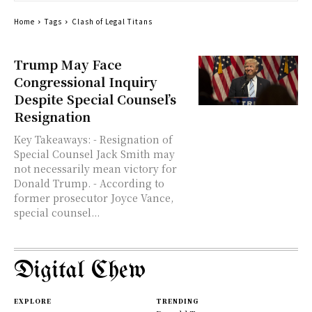
Home
Tags
Clash of Legal Titans
Trump May Face
Congressional Inquiry
Despite Special Counsel’s
Resignation
Key Takeaways: - Resignation of
Special Counsel Jack Smith may
not necessarily mean victory for
Donald Trump. - According to
former prosecutor Joyce Vance,
special counsel...
Digital Chew
EXPLORE
TRENDING