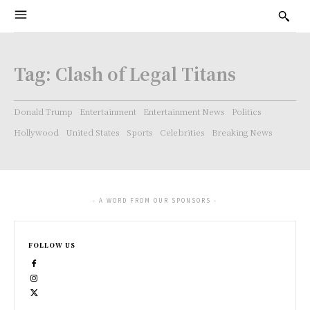
Tag:
Clash of Legal Titans
Donald Trump
Entertainment
Entertainment News
Politics
Hollywood
United States
Sports
Celebrities
Breaking News
- A WORD FROM OUR SPONSORS -
FOLLOW US