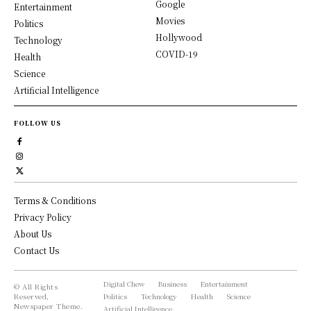
Google
Entertainment
Movies
Politics
Hollywood
Technology
COVID-19
Health
Science
Artificial Intelligence
FOLLOW US
Terms & Conditions
Privacy Policy
About Us
Contact Us
Digital Chew
Business
Entertainment
© All Rights
Reserved,
Politics
Technology
Health
Science
Newspaper Theme.
Artificial Intelligence