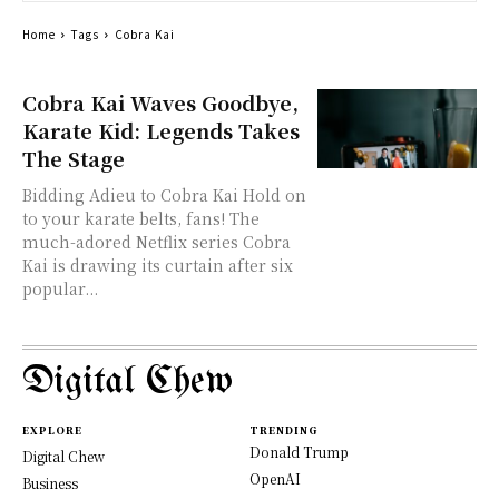
Home
Tags
Cobra Kai
Cobra Kai Waves Goodbye,
Karate Kid: Legends Takes
The Stage
Bidding Adieu to Cobra Kai Hold on
to your karate belts, fans! The
much-adored Netflix series Cobra
Kai is drawing its curtain after six
popular...
Digital Chew
EXPLORE
TRENDING
Donald Trump
Digital Chew
OpenAI
Business