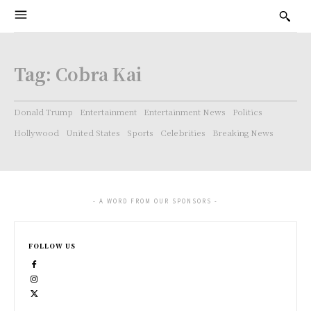
Tag:
Cobra Kai
Donald Trump
Entertainment
Entertainment News
Politics
Hollywood
United States
Sports
Celebrities
Breaking News
- A WORD FROM OUR SPONSORS -
FOLLOW US