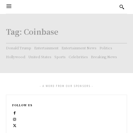
Tag:
Coinbase
Donald Trump
Entertainment
Entertainment News
Politics
Hollywood
United States
Sports
Celebrities
Breaking News
- A WORD FROM OUR SPONSORS -
FOLLOW US