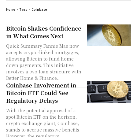
Home
Tags
Coinbase
Bitcoin Shakes Confidence
in What Comes Next
Quick Summary Fannie Mae now
accepts crypto-linked mortgages,
allowing Bitcoin to fund home
down payments. This initiative
involves a two-loan structure with
Better Home & Finance...
Coinbase Involvement in
Bitcoin ETF Could See
Regulatory Delays
With the potential approval of a
spot Bitcoin ETF on the horizon,
crypto exchange giant, Coinbase,
stands to accrue massive benefits.
However, the regulatory...