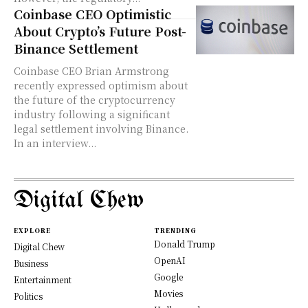
Coinbase CEO Optimistic
About Crypto’s Future Post-
Binance Settlement
Coinbase CEO Brian Armstrong
recently expressed optimism about
the future of the cryptocurrency
industry following a significant
legal settlement involving Binance.
In an interview...
Digital Chew
EXPLORE
TRENDING
Donald Trump
Digital Chew
OpenAI
Business
Google
Entertainment
Movies
Politics