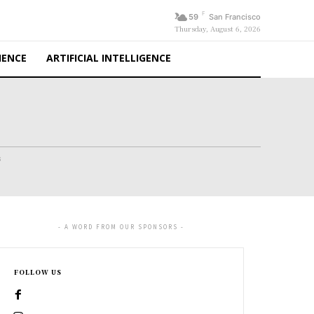
F
59
San Francisco
Thursday, August 6, 2026
IENCE
ARTIFICIAL INTELLIGENCE
s
- A WORD FROM OUR SPONSORS -
FOLLOW US