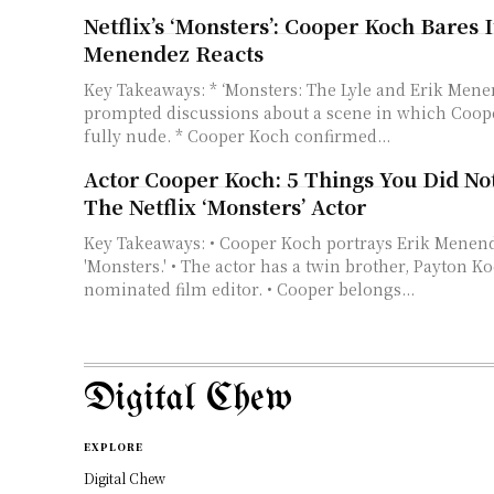
Netflix’s ‘Monsters’: Cooper Koch Bares It
Menendez Reacts
Key Takeaways: * ‘Monsters: The Lyle and Erik Mene
prompted discussions about a scene in which Coop
fully nude. * Cooper Koch confirmed...
Actor Cooper Koch: 5 Things You Did N
The Netflix ‘Monsters’ Actor
Key Takeaways: • Cooper Koch portrays Erik Menendez in Netflix's
'Monsters.' • The actor has a twin brother, Payton 
nominated film editor. • Cooper belongs...
Digital Chew
EXPLORE
Digital Chew