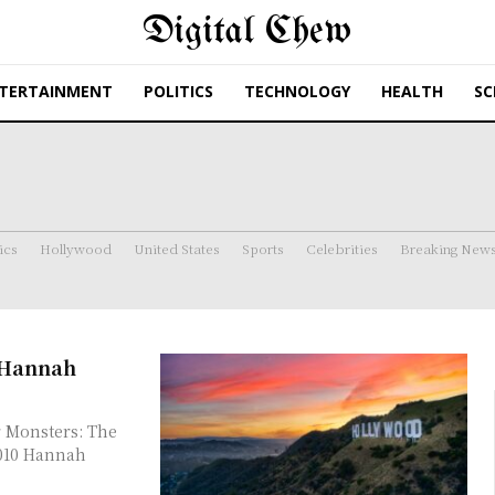
Digital Chew
TERTAINMENT
POLITICS
TECHNOLOGY
HEALTH
SC
ics
Hollywood
United States
Sports
Celebrities
Breaking New
t Hannah
 Monsters: The
2010 Hannah