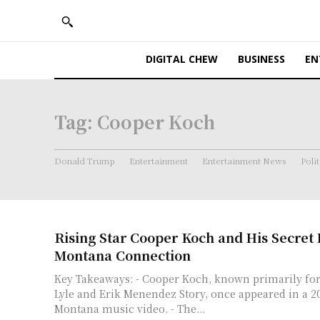
DIGITAL CHEW
BUSINESS
EN
Tag:
Cooper Koch
Donald Trump
Entertainment
Entertainment News
Polit
Rising Star Cooper Koch and His Secre
Montana Connection
Key Takeaways: - Cooper Koch, known primarily for
Lyle and Erik Menendez Story, once appeared in a 
Montana music video. - The...