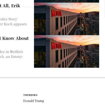
 All, Erik
ndez Story’
er Koch appears
ot Know About
Koch, an Emmy-
TRENDING
Donald Trump