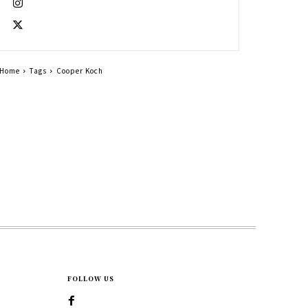
Home
Tags
Cooper Koch
FOLLOW US