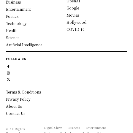
OpenAI
Business
Google
Entertainment
Movies
Politics
Hollywood
Technology
COVID-19
Health
Science
Artificial Intelligence
FOLLOW US
Terms & Conditions
Privacy Policy
About Us
Contact Us
Digital Chew
Business
Entertainment
© All Rights
Reserved,
Politics
Technology
Health
Science