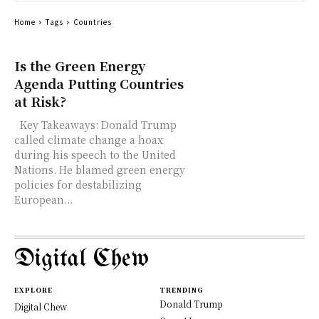
Home
Tags
Countries
Is the Green Energy
Agenda Putting Countries
at Risk?
Key Takeaways: Donald Trump
called climate change a hoax
during his speech to the United
Nations. He blamed green energy
policies for destabilizing
European...
Digital Chew
EXPLORE
TRENDING
Donald Trump
Digital Chew