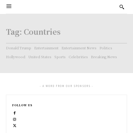
Tag:
Countries
Donald Trump
Entertainment
Entertainment News
Politics
Hollywood
United States
Sports
Celebrities
Breaking News
- A WORD FROM OUR SPONSORS -
FOLLOW US