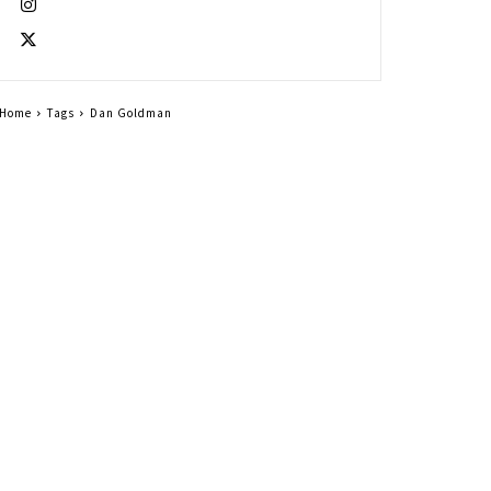
Home
Tags
Dan Goldman