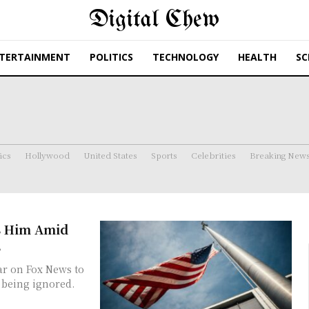
Digital Chew
TERTAINMENT
POLITICS
TECHNOLOGY
HEALTH
SC
ics
Hollywood
United States
Sports
Celebrities
Breaking New
s Him Amid
s
s being ignored.