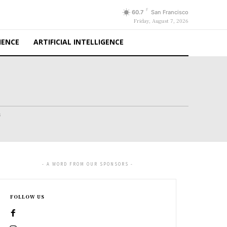
F
60.7
San Francisco
Friday, August 7, 2026
IENCE
ARTIFICIAL INTELLIGENCE
s
- A WORD FROM OUR SPONSORS -
FOLLOW US