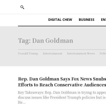
DIGITAL CHEW
BUSINESS
EN
Tag:
Dan Goldman
Donald Trump
Entertainment
Entertainment News
Polit
Rep. Dan Goldman Says Fox News Snub
Efforts to Reach Conservative Audience
Key Takeaways: Rep. Dan Goldman is trying to appear on Fox News to
discuss issues like President Trump's policies but i
He...