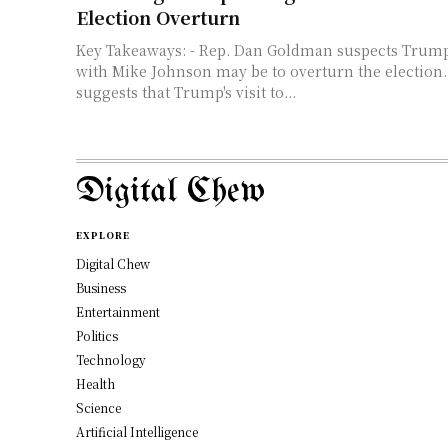
Election Overturn
Key Takeaways: - Rep. Dan Goldman suspects Trump's secretive plan
with Mike Johnson may be to overturn the election
suggests that Trump's visit to...
Digital Chew
EXPLORE
Digital Chew
Business
Entertainment
Politics
Technology
Health
Science
Artificial Intelligence