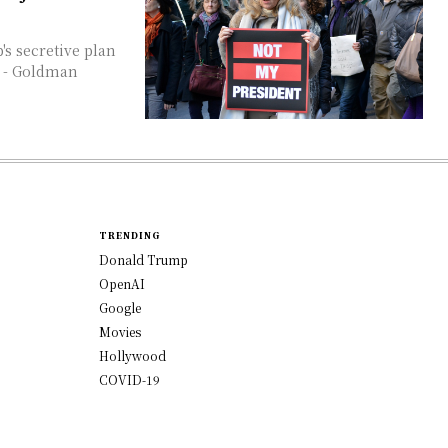
. - Goldman
TRENDING
Donald Trump
OpenAI
Google
Movies
Hollywood
COVID-19