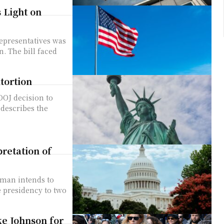
 Light on
ced
tortion
describes the
retation of
e presidency to two
ke Johnson for