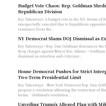
Budget Vote Chaos: Rep. Goldman Sheds
Republican Division
Key Takeaways: A budget vote in the U.S. House of Representatives was
unexpectedly canceled due to Republican opposition. The bill fa
resistance from the...
NY Democrat Slams DOJ Dismissal as Ex
Key Takeaways • Rep. Dan Goldman denounces the DOJ decision to
drop charges against Mayor Eric Adams. • Goldman 
dismissal as extortion and criticizes...
House Democrat Pushes for Strict Interp
Two-Term Presidential Limit
Key Takeaways: - New York Democrat Rep. Dan Goldman intends to
propose a resolution affirming the restriction of th
terms. - Goldman's resolution...
Unveiling Trump’s Alleged Plan with Mi