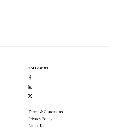
FOLLOW US
Terms & Conditions
Privacy Policy
About Us