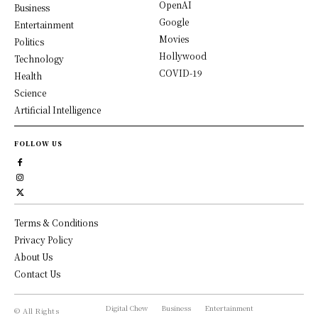
OpenAI
Business
Google
Entertainment
Movies
Politics
Hollywood
Technology
COVID-19
Health
Science
Artificial Intelligence
FOLLOW US
Terms & Conditions
Privacy Policy
About Us
Contact Us
Digital Chew
Business
Entertainment
© All Rights