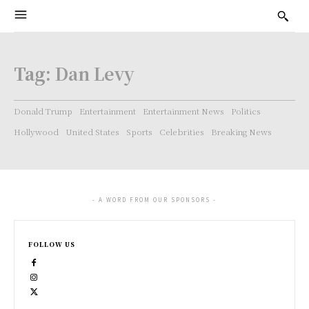
Tag:
Dan Levy
Donald Trump
Entertainment
Entertainment News
Politics
Hollywood
United States
Sports
Celebrities
Breaking News
- A WORD FROM OUR SPONSORS -
FOLLOW US