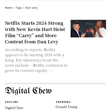
Home
Tags
Dan Levy
Netflix Starts 2024 Strong
with New Kevin Hart Heist
Film “Carry” and More
Content from Dan Levy
According to reports, Netflix
appears to be starting 2024 with a
bang. Key takeaways from the
news include: - Netflix continues to
grow its content rapidly -...
Digital Chew
EXPLORE
TRENDING
Donald Trump
Digital Chew