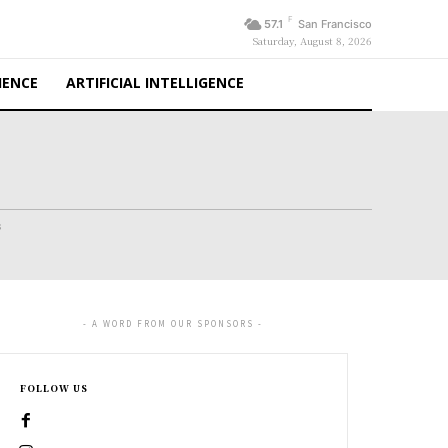
F
57.1
San Francisco
Saturday, August 8, 2026
IENCE
ARTIFICIAL INTELLIGENCE
s
- A WORD FROM OUR SPONSORS -
FOLLOW US