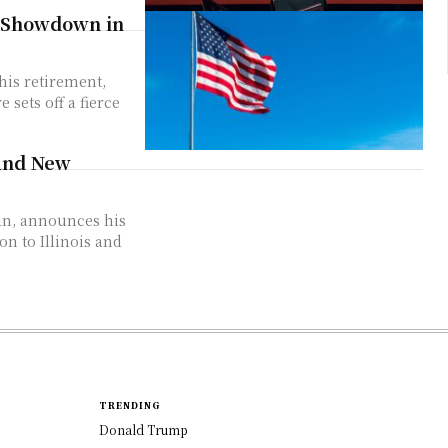
p Showdown in
 and New
TRENDING
Donald Trump