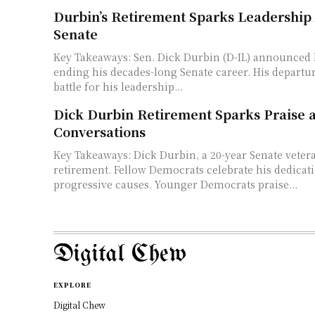
Durbin’s Retirement Sparks Leadershi
Senate
Key Takeaways: Sen. Dick Durbin (D-IL) announced his retirement,
ending his decades-long Senate career. His departure sets off a fierce
battle for his leadership...
Dick Durbin Retirement Sparks Praise
Conversations
Key Takeaways: Dick Durbin, a 20-year Senate veteran, announces his
retirement. Fellow Democrats celebrate his dedication to Illinois and
progressive causes. Younger Democrats praise...
Digital Chew
EXPLORE
Digital Chew