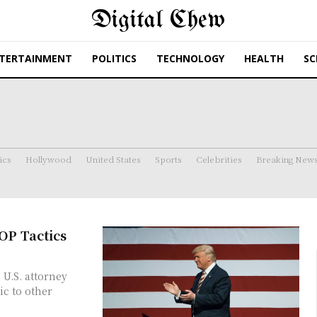
Digital Chew
TERTAINMENT
POLITICS
TECHNOLOGY
HEALTH
SC
ics
Hollywood
United States
Sports
Celebrities
Breaking New
OP Tactics