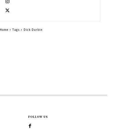
Home
Tags
Dick Durbin
FOLLOW US