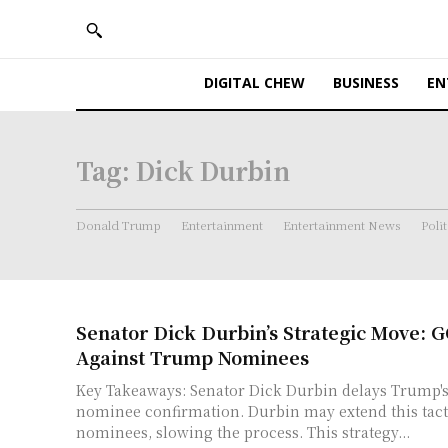
DIGITAL CHEW
BUSINESS
EN
Tag:
Dick Durbin
Donald Trump
Entertainment
Entertainment News
Polit
Senator Dick Durbin’s Strategic Move: G
Against Trump Nominees
Key Takeaways: Senator Dick Durbin delays Trump's U.S. attorney
nominee confirmation. Durbin may extend this tactic to other
nominees, slowing the process. This strategy...