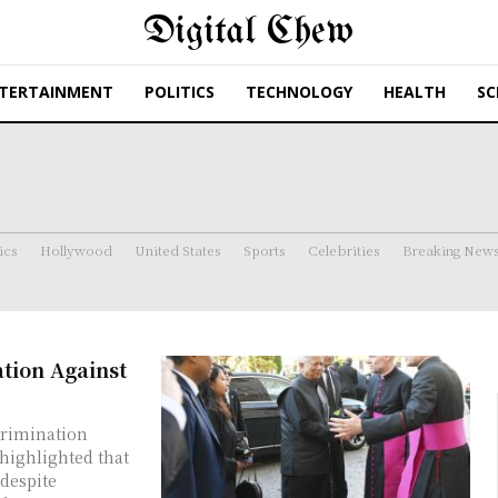
Digital Chew
TERTAINMENT
POLITICS
TECHNOLOGY
HEALTH
SC
ics
Hollywood
United States
Sports
Celebrities
Breaking New
tion Against
rimination
 despite