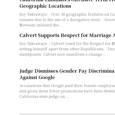
Geographic Locations
Key Takeaways: - Over 30 geographic features on California lands to
rename due to the use of a derogatory term. - Gove
Newsom initiated the...
Calvert Supports Respect for Marriage 
Key Takeaways: - Calvert voted for the Respect for Marriage Act,
setting himself apart from other Republicans. - Desp
standpoints, Calvert now manifests a change...
Judge Dismisses Gender Pay Discrimina
Against Google
Accusations that Google paid their female employe
and given them fewer promotions have been dismis
California state judge on...