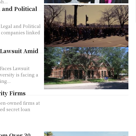
h...
 and Political
Legal and Political
 Lawsuit Amid
Faces Lawsuit
ng...
ity Firms
rom Over 30