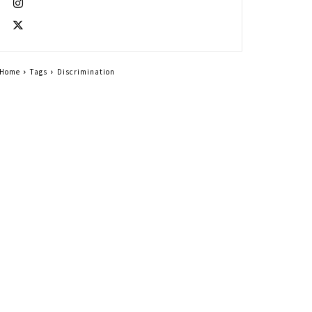
Home
Tags
Discrimination