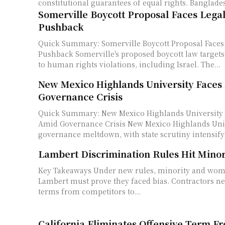
constitutional guarantees of equal rights. Banglades
Somerville Boycott Proposal Faces Legal
Pushback
Quick Summary: Somerville Boycott Proposal Faces 
Pushback Somerville's proposed boycott law targets companies linked
to human rights violations, including Israel. The...
New Mexico Highlands University Faces
Governance Crisis
Quick Summary: New Mexico Highlands University 
Amid Governance Crisis New Mexico Highlands University is facing a
governance meltdown, with state scrutiny intensifyi
Lambert Discrimination Rules Hit Minor
Key Takeaways Under new rules, minority and women-owned firms at
Lambert must prove they faced bias. Contractors need secret loan
terms from competitors to...
California Eliminates Offensive Term F