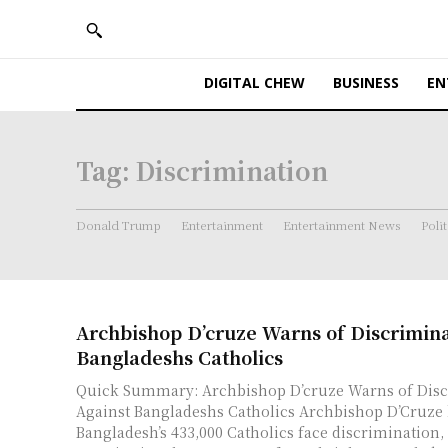
DIGITAL CHEW
BUSINESS
EN
Tag:
Discrimination
Donald Trump
Entertainment
Entertainment News
Polit
Archbishop D’cruze Warns of Discrimina
Bangladeshs Catholics
Quick Summary: Archbishop D’cruze Warns of Disc
Against Bangladeshs Catholics Archbishop D’Cruze highlighted that
Bangladesh’s 433,000 Catholics face discrimination,