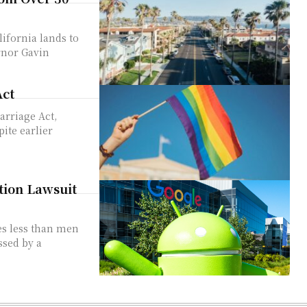
rnor Gavin
Act
ite earlier
tion Lawsuit
es less than men
sed by a