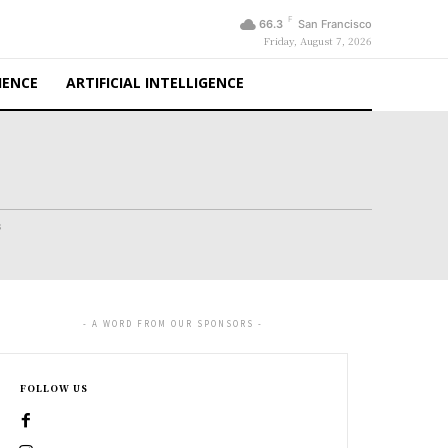
F
66.3
San Francisco
Friday, August 7, 2026
IENCE
ARTIFICIAL INTELLIGENCE
s
- A WORD FROM OUR SPONSORS -
FOLLOW US