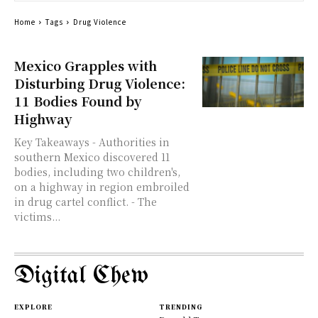
Home
Tags
Drug Violence
Mexico Grapples with
Disturbing Drug Violence:
11 Bodies Found by
Highway
Key Takeaways - Authorities in
southern Mexico discovered 11
bodies, including two children's,
on a highway in region embroiled
in drug cartel conflict. - The
victims...
Digital Chew
EXPLORE
TRENDING