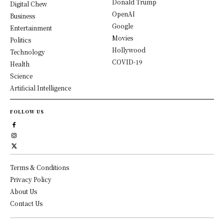
Donald Trump
Digital Chew
OpenAI
Business
Google
Entertainment
Movies
Politics
Hollywood
Technology
COVID-19
Health
Science
Artificial Intelligence
FOLLOW US
Terms & Conditions
Privacy Policy
About Us
Contact Us