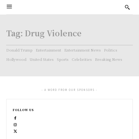
Tag:
Drug Violence
Donald Trump
Entertainment
Entertainment News
Politics
Hollywood
United States
Sports
Celebrities
Breaking News
- A WORD FROM OUR SPONSORS -
FOLLOW US