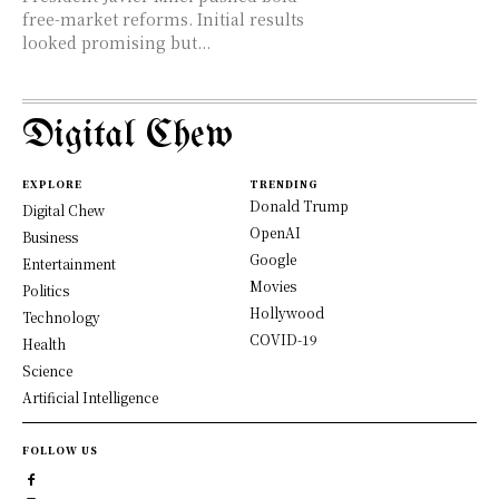
free-market reforms. Initial results
looked promising but...
Digital Chew
EXPLORE
TRENDING
Donald Trump
Digital Chew
OpenAI
Business
Google
Entertainment
Movies
Politics
Hollywood
Technology
COVID-19
Health
Science
Artificial Intelligence
FOLLOW US