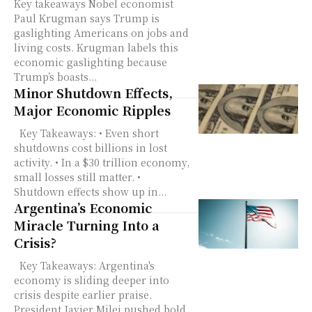
Key takeaways Nobel economist
Paul Krugman says Trump is
gaslighting Americans on jobs and
living costs. Krugman labels this
economic gaslighting because
Trump’s boasts...
Minor Shutdown Effects,
Major Economic Ripples
Key Takeaways: • Even short
shutdowns cost billions in lost
activity. • In a $30 trillion economy,
small losses still matter. •
Shutdown effects show up in...
Argentina’s Economic
Miracle Turning Into a
Crisis?
Key Takeaways: Argentina's
economy is sliding deeper into
crisis despite earlier praise.
President Javier Milei pushed bold