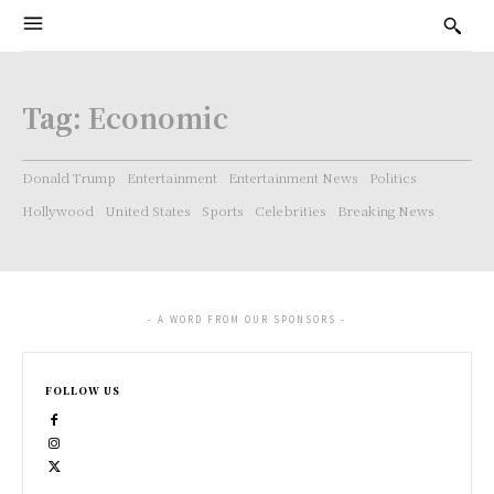
Tag:
Economic
Donald Trump
Entertainment
Entertainment News
Politics
Hollywood
United States
Sports
Celebrities
Breaking News
- A WORD FROM OUR SPONSORS -
FOLLOW US