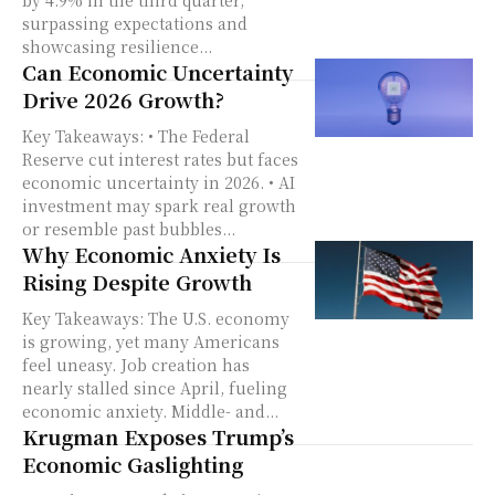
by 4.9% in the third quarter,
surpassing expectations and
showcasing resilience...
Can Economic Uncertainty
Drive 2026 Growth?
Key Takeaways: • The Federal
Reserve cut interest rates but faces
economic uncertainty in 2026. • AI
investment may spark real growth
or resemble past bubbles...
Why Economic Anxiety Is
Rising Despite Growth
Key Takeaways: The U.S. economy
is growing, yet many Americans
feel uneasy. Job creation has
nearly stalled since April, fueling
economic anxiety. Middle- and...
Krugman Exposes Trump’s
Economic Gaslighting