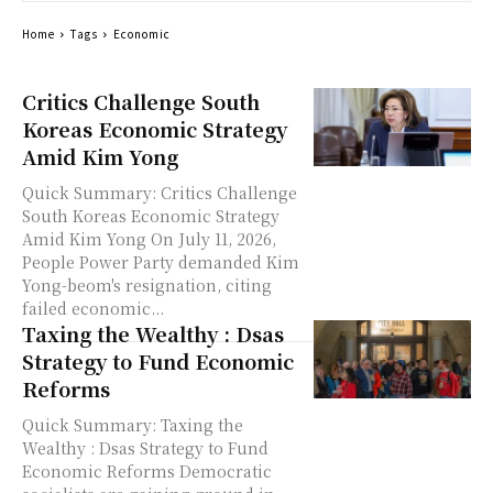
Home
Tags
Economic
Critics Challenge South
Koreas Economic Strategy
Amid Kim Yong
Quick Summary: Critics Challenge
South Koreas Economic Strategy
Amid Kim Yong On July 11, 2026,
People Power Party demanded Kim
Yong-beom's resignation, citing
failed economic...
Taxing the Wealthy : Dsas
Strategy to Fund Economic
Reforms
Quick Summary: Taxing the
Wealthy : Dsas Strategy to Fund
Economic Reforms Democratic