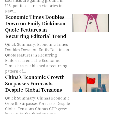
socialists are gaining ground in
U.S. politics — fresh victories in
New...
Economic Times Doubles
Down on Emily Dickinson
Quote Features in
Recurring Editorial Trend
Quick Summary: Economic Times
Doubles Down on Emily Dickinson
Quote Features in Recurring
Editorial Trend The Economic
Times has established a recurring
pattern of...
China’s Economic Growth
Surpasses Forecasts
Despite Global Tensions
Quick Summary: China's Economic
Growth Surpasses Forecasts Despite
Global Tensions China's GDP grew