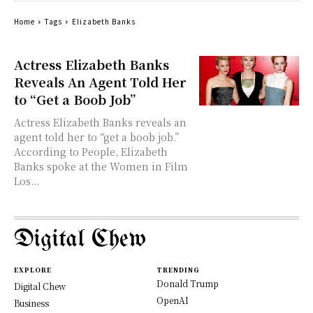
Home
Tags
Elizabeth Banks
Actress Elizabeth Banks
Reveals An Agent Told Her
to “Get a Boob Job”
Actress Elizabeth Banks reveals an
agent told her to “get a boob job.”
According to People, Elizabeth
Banks spoke at the Women in Film
Los...
Digital Chew
EXPLORE
TRENDING
Donald Trump
Digital Chew
OpenAI
Business