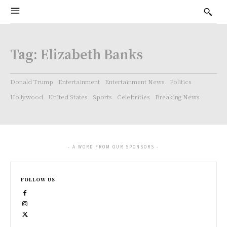
Tag:
Elizabeth Banks
Donald Trump
Entertainment
Entertainment News
Politics
Hollywood
United States
Sports
Celebrities
Breaking News
- A WORD FROM OUR SPONSORS -
FOLLOW US