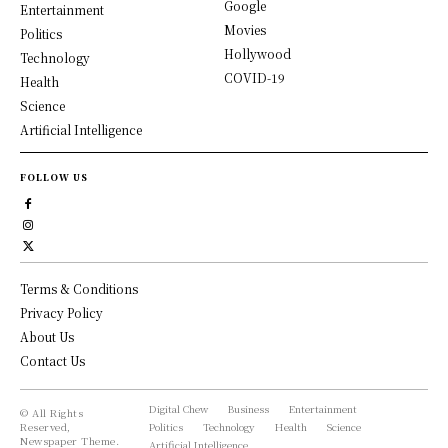
Google
Entertainment
Movies
Politics
Hollywood
Technology
COVID-19
Health
Science
Artificial Intelligence
FOLLOW US
Terms & Conditions
Privacy Policy
About Us
Contact Us
Digital Chew
Business
Entertainment
© All Rights
Reserved,
Politics
Technology
Health
Science
Newspaper Theme.
Artificial Intelligence