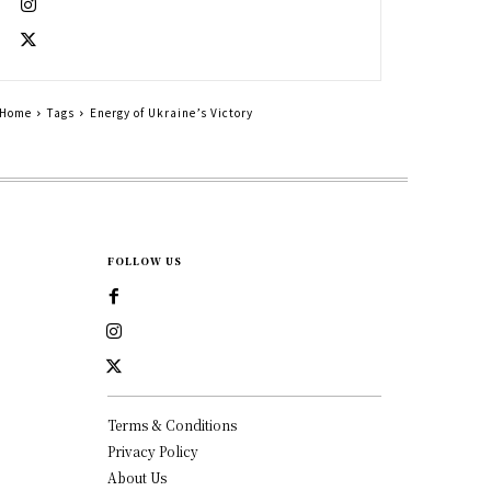
Home
Tags
Energy of Ukraine’s Victory
FOLLOW US
Terms & Conditions
Privacy Policy
About Us