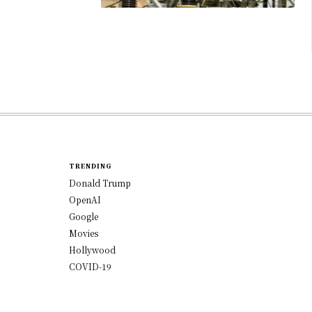
TRENDING
Donald Trump
OpenAI
Google
Movies
Hollywood
COVID-19