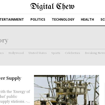
Digital Chew
TERTAINMENT
POLITICS
TECHNOLOGY
HEALTH
SC
ory
ics
Hollywood
United States
Sports
Celebrities
Breaking New
wer Supply
bat’ public
pply stations. -...