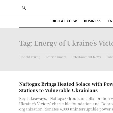
DIGITAL CHEW
BUSINESS
EN
Tag:
Energy of Ukraine’s Vict
Donald Trump
Entertainment
Entertainment News
Polit
Naftogaz Brings Heated Solace with Po
Stations to Vulnerable Ukrainians
Key Takeaways: - Naftogaz Group, in collaboration with the ‘Energy of
Ukraine’s Victory’ charitable foundation and ‘Dobro
organization, donates 4,000 uninterruptible power su