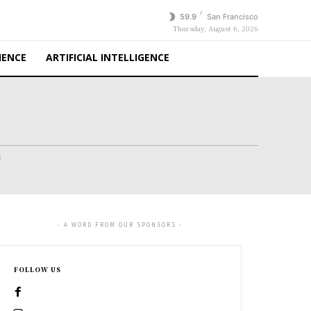
F
59.9
San Francisco
Thursday, August 6, 2026
IENCE
ARTIFICIAL INTELLIGENCE
s
- A WORD FROM OUR SPONSORS -
FOLLOW US