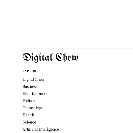
Digital Chew
EXPLORE
Digital Chew
Business
Entertainment
Politics
Technology
Health
Science
Artificial Intelligence