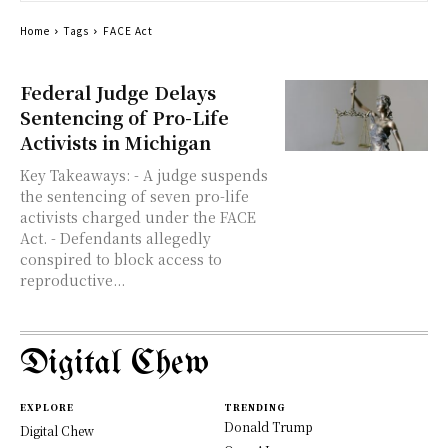
Home
Tags
FACE Act
Federal Judge Delays
Sentencing of Pro-Life
Activists in Michigan
Key Takeaways: - A judge suspends
the sentencing of seven pro-life
activists charged under the FACE
Act. - Defendants allegedly
conspired to block access to
reproductive...
Digital Chew
EXPLORE
TRENDING
Donald Trump
Digital Chew