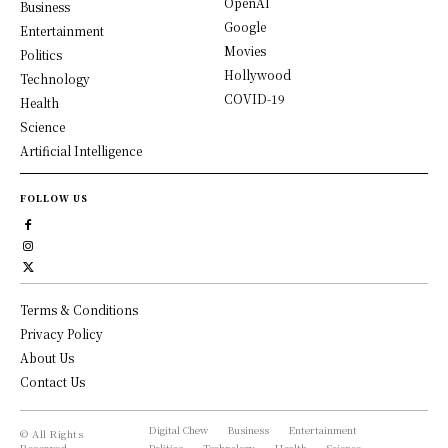
OpenAI
Business
Google
Entertainment
Movies
Politics
Hollywood
Technology
COVID-19
Health
Science
Artificial Intelligence
FOLLOW US
Terms & Conditions
Privacy Policy
About Us
Contact Us
Digital Chew
Business
Entertainment
© All Rights
Reserved,
Politics
Technology
Health
Science