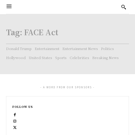
Tag:
FACE Act
Donald Trump
Entertainment
Entertainment News
Politics
Hollywood
United States
Sports
Celebrities
Breaking News
- A WORD FROM OUR SPONSORS -
FOLLOW US