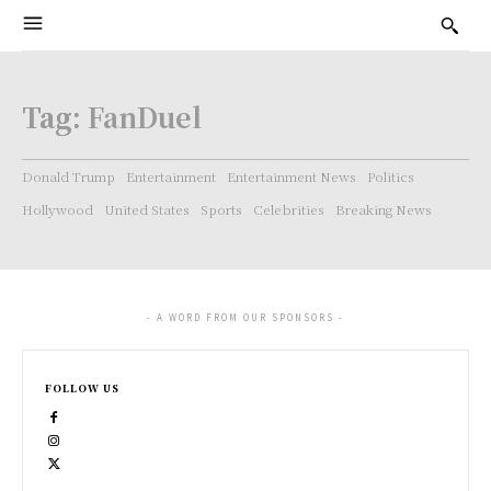
Tag:
FanDuel
Donald Trump
Entertainment
Entertainment News
Politics
Hollywood
United States
Sports
Celebrities
Breaking News
- A WORD FROM OUR SPONSORS -
FOLLOW US