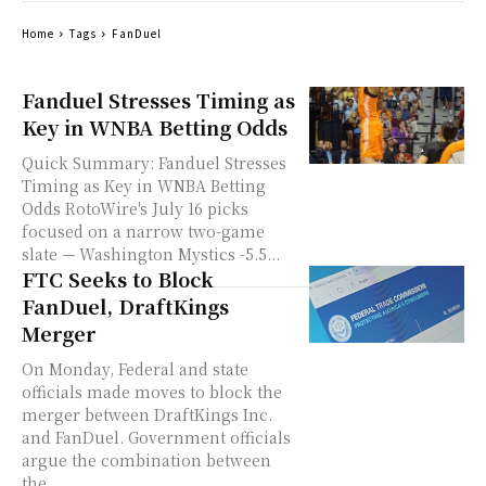
Home
Tags
FanDuel
Fanduel Stresses Timing as
Key in WNBA Betting Odds
Quick Summary: Fanduel Stresses
Timing as Key in WNBA Betting
Odds RotoWire's July 16 picks
focused on a narrow two-game
slate — Washington Mystics -5.5...
FTC Seeks to Block
FanDuel, DraftKings
Merger
On Monday, Federal and state
officials made moves to block the
merger between DraftKings Inc.
and FanDuel. Government officials
argue the combination between
the...