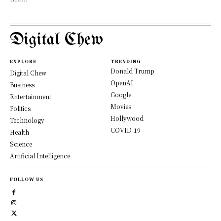
Digital Chew
EXPLORE
TRENDING
Donald Trump
Digital Chew
OpenAI
Business
Google
Entertainment
Movies
Politics
Hollywood
Technology
COVID-19
Health
Science
Artificial Intelligence
FOLLOW US