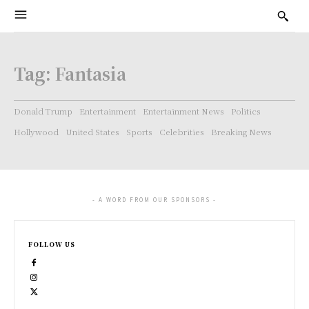
Tag:
Fantasia
Donald Trump
Entertainment
Entertainment News
Politics
Hollywood
United States
Sports
Celebrities
Breaking News
- A WORD FROM OUR SPONSORS -
FOLLOW US