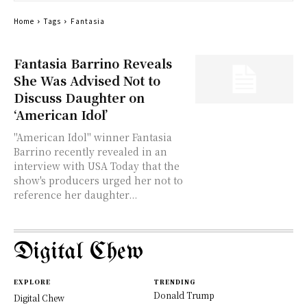
Home
Tags
Fantasia
Fantasia Barrino Reveals
She Was Advised Not to
Discuss Daughter on
‘American Idol’
"American Idol" winner Fantasia
Barrino recently revealed in an
interview with USA Today that the
show's producers urged her not to
reference her daughter...
Digital Chew
EXPLORE
TRENDING
Donald Trump
Digital Chew