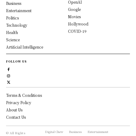
OpenAI
Business
Google
Entertainment
Movies
Politics
Hollywood
Technology
COVID-19
Health
Science
Artificial Intelligence
FOLLOW US
Terms & Conditions
Privacy Policy
About Us
Contact Us
Digital Chew
Business
Entertainment
© All Rights