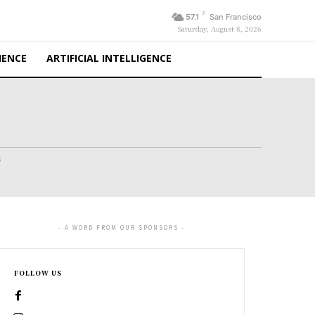
F
57.1
San Francisco
Saturday, August 8, 2026
IENCE
ARTIFICIAL INTELLIGENCE
s
- A WORD FROM OUR SPONSORS -
FOLLOW US