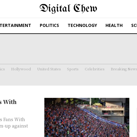
Digital Chew
TERTAINMENT
POLITICS
TECHNOLOGY
HEALTH
SC
ics
Hollywood
United States
Sports
Celebrities
Breaking New
s With
s Fans With