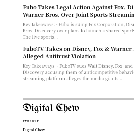
Fubo Takes Legal Action Against Fox, Di
Warner Bros. Over Joint Sports Streami
Key takeaways: - Fubo is suing Fox Corporation, Disney, and Warner
Bros. Discovery over plans to launch a shared sport
The live sports...
FuboTV Takes on Disney, Fox & Warner 
Alleged Antitrust Violation
Key Takeaways: - FuboTV sues Walt Disney, Fox, and
Discovery accusing them of anticompetitive behavio
streaming platform alleges the media giants...
Digital Chew
EXPLORE
Digital Chew