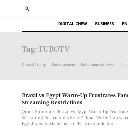
DIGITAL CHEW
BUSINESS
EN
Tag:
FUBOTV
Donald Trump
Entertainment
Entertainment News
Polit
Brazil vs Egypt Warm-Up Frustrates Fan
Streaming Restrictions
Quick Summary: Brazil vs Egypt Warm-Up Frustrate
Streaming Restrictions Brazil's final World Cup warm-up against
Egypt was marketed as freely streamable but...