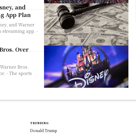
sney, and
ng App Plan
s streaming app. -
Bros. Over
 Warner Bros.
r. - The sports
TRENDING
Donald Trump