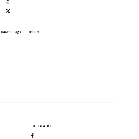
Home
Tags
FUBOTV
FOLLOW US