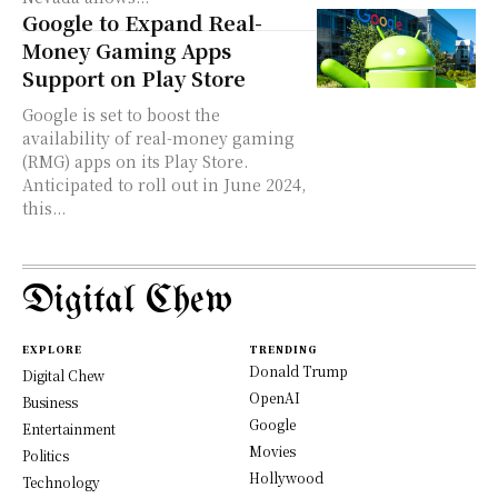
Google to Expand Real-
Money Gaming Apps
Support on Play Store
Google is set to boost the
availability of real-money gaming
(RMG) apps on its Play Store.
Anticipated to roll out in June 2024,
this...
Digital Chew
EXPLORE
TRENDING
Donald Trump
Digital Chew
OpenAI
Business
Google
Entertainment
Movies
Politics
Hollywood
Technology