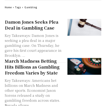
Home
Tags
Gambling
Damon Jones Seeks Plea
Deal in Gambling Case
Key Takeaways: Damon Jones is
seeking a plea deal in a major
gambling case. On Thursday, he
gave his first court appearance in
Brooklyn. ...
March Madness Betting
Hits Billions as Gambling
Freedom Varies by State
Key Takeaways: Americans bet
billions on March Madness and
other sports. Economist Jason
Sorens released a study on
gambling freedom across states.
Nevada allows...