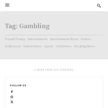
Tag:
Gambling
Donald Trump
Entertainment
Entertainment News
Politics
Hollywood
United States
Sports
Celebrities
Breaking News
- A WORD FROM OUR SPONSORS -
FOLLOW US