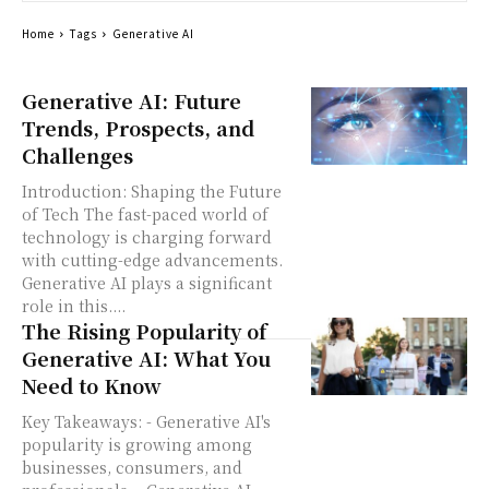
Home
Tags
Generative AI
Generative AI: Future
Trends, Prospects, and
Challenges
Introduction: Shaping the Future
of Tech The fast-paced world of
technology is charging forward
with cutting-edge advancements.
Generative AI plays a significant
role in this....
The Rising Popularity of
Generative AI: What You
Need to Know
Key Takeaways: - Generative AI's
popularity is growing among
businesses, consumers, and