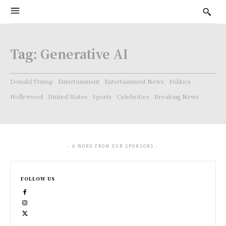
Tag:
Generative AI
Donald Trump
Entertainment
Entertainment News
Politics
Hollywood
United States
Sports
Celebrities
Breaking News
- A WORD FROM OUR SPONSORS -
FOLLOW US