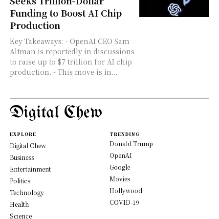
Seeks Trillion-Dollar
Funding to Boost AI Chip
Production
Key Takeaways: - OpenAI CEO Sam
Altman is reportedly in discussions
to raise up to $7 trillion for AI chip
production. - This move is in...
Digital Chew
EXPLORE
TRENDING
Donald Trump
Digital Chew
OpenAI
Business
Google
Entertainment
Movies
Politics
Hollywood
Technology
COVID-19
Health
Science