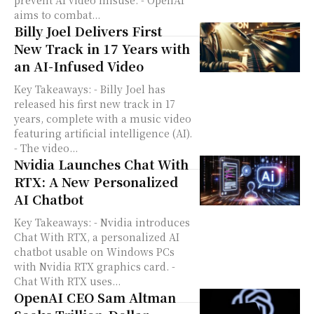
prevent AI video misuse. - OpenAI
aims to combat...
Billy Joel Delivers First
New Track in 17 Years with
an AI-Infused Video
Key Takeaways: - Billy Joel has
released his first new track in 17
years, complete with a music video
featuring artificial intelligence (AI).
- The video...
Nvidia Launches Chat With
RTX: A New Personalized
AI Chatbot
Key Takeaways: - Nvidia introduces
Chat With RTX, a personalized AI
chatbot usable on Windows PCs
with Nvidia RTX graphics card. -
Chat With RTX uses...
OpenAI CEO Sam Altman