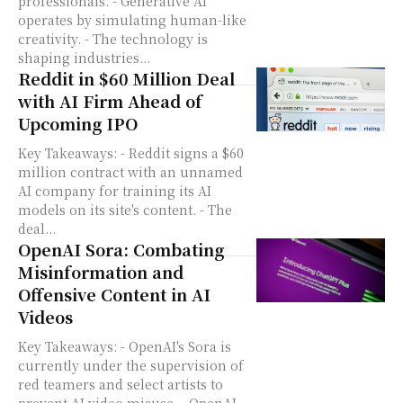
professionals. - Generative AI
operates by simulating human-like
creativity. - The technology is
shaping industries...
Reddit in $60 Million Deal
with AI Firm Ahead of
Upcoming IPO
Key Takeaways: - Reddit signs a $60
million contract with an unnamed
AI company for training its AI
models on its site's content. - The
deal...
OpenAI Sora: Combating
Misinformation and
Offensive Content in AI
Videos
Key Takeaways: - OpenAI's Sora is
currently under the supervision of
red teamers and select artists to