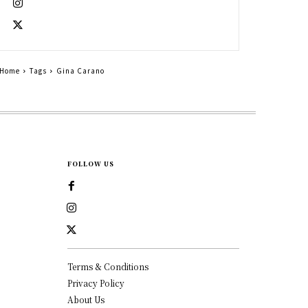
Home
Tags
Gina Carano
FOLLOW US
Terms & Conditions
Privacy Policy
About Us