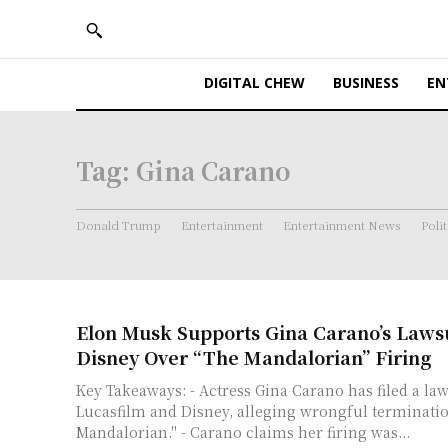
DIGITAL CHEW
BUSINESS
EN
Tag:
Gina Carano
Donald Trump
Entertainment
Entertainment News
Polit
Elon Musk Supports Gina Carano’s Lawsu
Disney Over “The Mandalorian” Firing
Key Takeaways: - Actress Gina Carano has filed a law
Lucasfilm and Disney, alleging wrongful terminati
Mandalorian." - Carano claims her firing was...