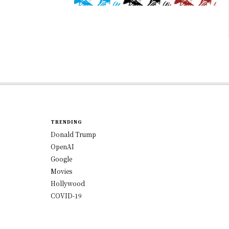
TRENDING
Donald Trump
OpenAI
Google
Movies
Hollywood
COVID-19