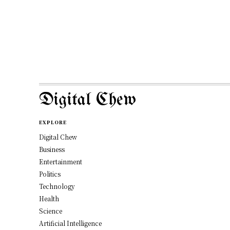
Digital Chew
EXPLORE
Digital Chew
Business
Entertainment
Politics
Technology
Health
Science
Artificial Intelligence