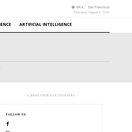
F
64.4
San Francisco
Thursday, August 6, 2026
IENCE
ARTIFICIAL INTELLIGENCE
s
- A WORD FROM OUR SPONSORS -
FOLLOW US