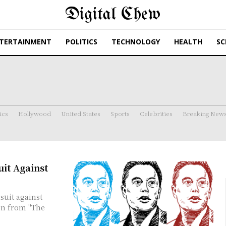
Digital Chew
TERTAINMENT
POLITICS
TECHNOLOGY
HEALTH
SC
ics
Hollywood
United States
Sports
Celebrities
Breaking New
it Against
suit against
on from "The