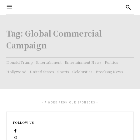
Tag:
Global Commercial
Campaign
Donald Trump
Entertainment
Entertainment News
Politics
Hollywood
United States
Sports
Celebrities
Breaking News
- A WORD FROM OUR SPONSORS -
FOLLOW US