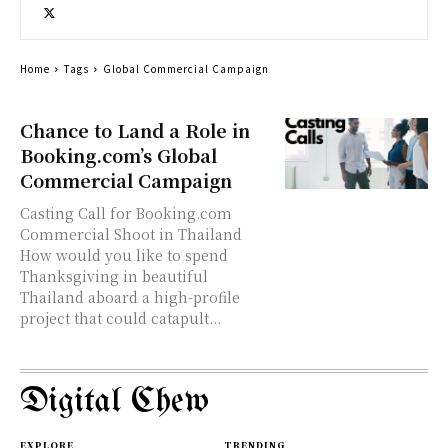
Home
Tags
Global Commercial Campaign
Chance to Land a Role in
Booking.com’s Global
Commercial Campaign
Casting Call for Booking.com
Commercial Shoot in Thailand
How would you like to spend
Thanksgiving in beautiful
Thailand aboard a high-profile
project that could catapult...
Digital Chew
EXPLORE
TRENDING