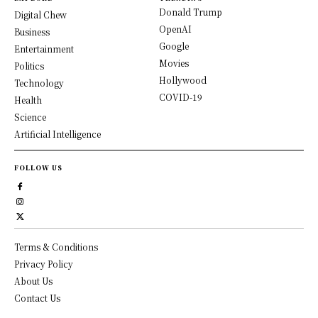
Donald Trump
Digital Chew
OpenAI
Business
Google
Entertainment
Movies
Politics
Hollywood
Technology
COVID-19
Health
Science
Artificial Intelligence
FOLLOW US
Terms & Conditions
Privacy Policy
About Us
Contact Us