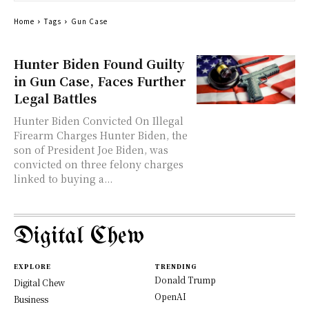
Home
Tags
Gun Case
Hunter Biden Found Guilty
in Gun Case, Faces Further
Legal Battles
Hunter Biden Convicted On Illegal
Firearm Charges Hunter Biden, the
son of President Joe Biden, was
convicted on three felony charges
linked to buying a...
Digital Chew
EXPLORE
TRENDING
Donald Trump
Digital Chew
OpenAI
Business