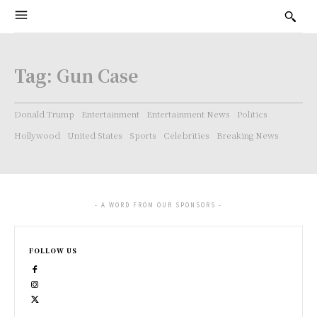
Tag:
Gun Case
Donald Trump
Entertainment
Entertainment News
Politics
Hollywood
United States
Sports
Celebrities
Breaking News
- A WORD FROM OUR SPONSORS -
FOLLOW US