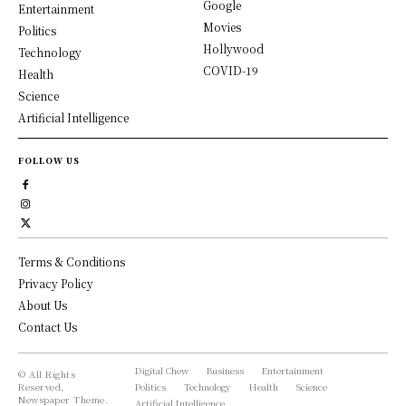
Google
Entertainment
Movies
Politics
Hollywood
Technology
COVID-19
Health
Science
Artificial Intelligence
FOLLOW US
Terms & Conditions
Privacy Policy
About Us
Contact Us
Digital Chew
Business
Entertainment
© All Rights
Reserved,
Politics
Technology
Health
Science
Newspaper Theme.
Artificial Intelligence