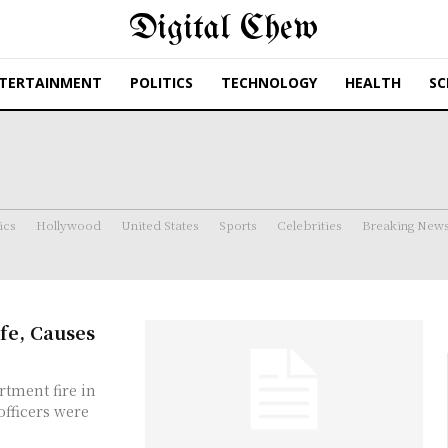
Digital Chew
TERTAINMENT
POLITICS
TECHNOLOGY
HEALTH
SC
ics
Hollywood
United States
Sports
Celebrities
Breaking New
fe, Causes