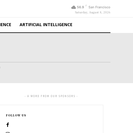
F
56.9
San Francisco
Saturday, August 8, 2026
IENCE
ARTIFICIAL INTELLIGENCE
s
- A WORD FROM OUR SPONSORS -
FOLLOW US