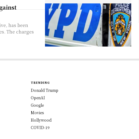
gainst
ive, has been
es. The charges
TRENDING
Donald Trump
OpenAI
Google
Movies
Hollywood
COVID-19