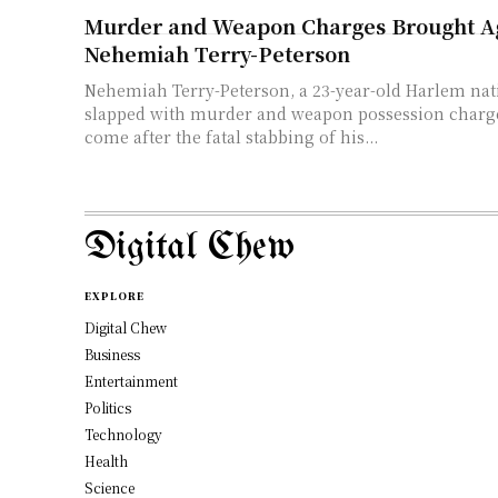
Murder and Weapon Charges Brought A
Nehemiah Terry-Peterson
Nehemiah Terry-Peterson, a 23-year-old Harlem nat
slapped with murder and weapon possession charg
come after the fatal stabbing of his...
Digital Chew
EXPLORE
Digital Chew
Business
Entertainment
Politics
Technology
Health
Science