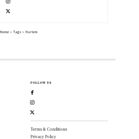
Home
Tags
Harlem
FOLLOW US
Terms & Conditions
Privacy Policy