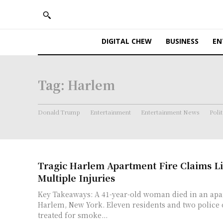
DIGITAL CHEW
BUSINESS
EN
Tag:
Harlem
Donald Trump
Entertainment
Entertainment News
Polit
Tragic Harlem Apartment Fire Claims Li
Multiple Injuries
Key Takeaways: A 41-year-old woman died in an apartment fire in
Harlem, New York. Eleven residents and two police officers were
treated for smoke...