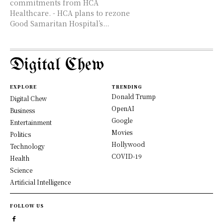
commitments from HCA
Healthcare. - HCA plans to rezone
Good Samaritan Hospital’s...
Digital Chew
EXPLORE
TRENDING
Donald Trump
Digital Chew
OpenAI
Business
Google
Entertainment
Movies
Politics
Hollywood
Technology
COVID-19
Health
Science
Artificial Intelligence
FOLLOW US