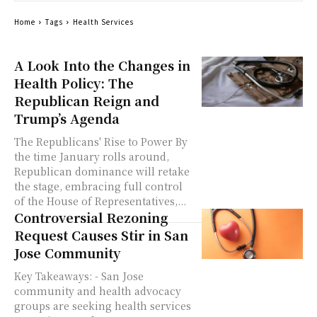
Home
Tags
Health Services
A Look Into the Changes in
Health Policy: The
Republican Reign and
Trump’s Agenda
The Republicans' Rise to Power By
the time January rolls around,
Republican dominance will retake
the stage, embracing full control
of the House of Representatives,...
Controversial Rezoning
Request Causes Stir in San
Jose Community
Key Takeaways: - San Jose
community and health advocacy
groups are seeking health services