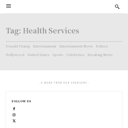
Tag:
Health Services
Donald Trump
Entertainment
Entertainment News
Politics
Hollywood
United States
Sports
Celebrities
Breaking News
- A WORD FROM OUR SPONSORS -
FOLLOW US