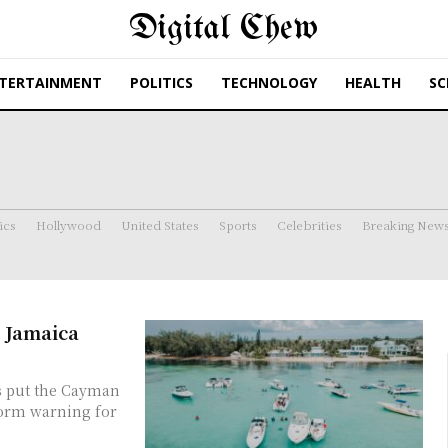
Digital Chew
TERTAINMENT
POLITICS
TECHNOLOGY
HEALTH
SC
ics
Hollywood
United States
Sports
Celebrities
Breaking New
 Jamaica
torm warning for