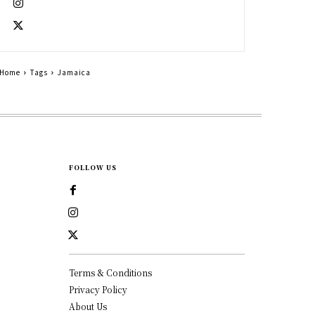
Home
Tags
Jamaica
FOLLOW US
Terms & Conditions
Privacy Policy
About Us