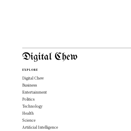
Digital Chew
EXPLORE
Digital Chew
Business
Entertainment
Politics
Technology
Health
Science
Artificial Intelligence