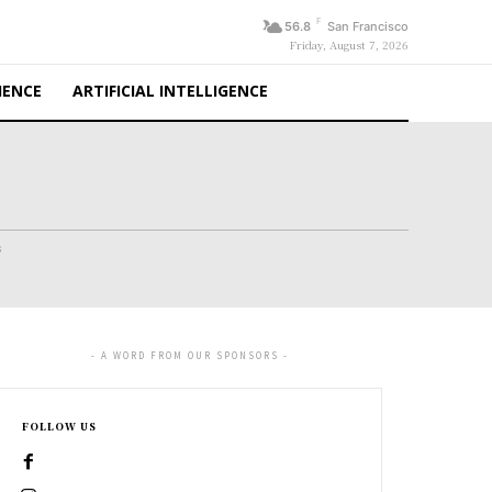
F
56.8
San Francisco
Friday, August 7, 2026
IENCE
ARTIFICIAL INTELLIGENCE
s
- A WORD FROM OUR SPONSORS -
FOLLOW US