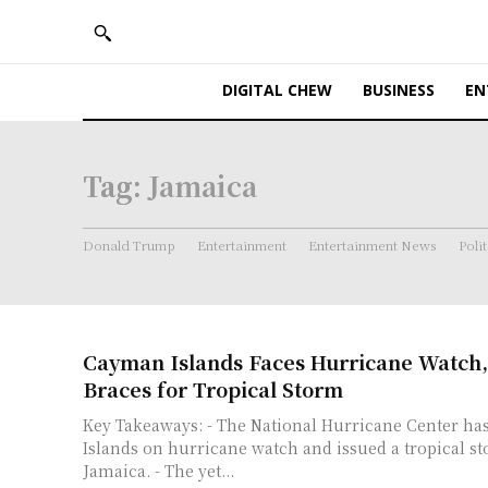
DIGITAL CHEW
BUSINESS
EN
Tag:
Jamaica
Donald Trump
Entertainment
Entertainment News
Polit
Cayman Islands Faces Hurricane Watch,
Braces for Tropical Storm
Key Takeaways: - The National Hurricane Center has put the Cayman
Islands on hurricane watch and issued a tropical s
Jamaica. - The yet...