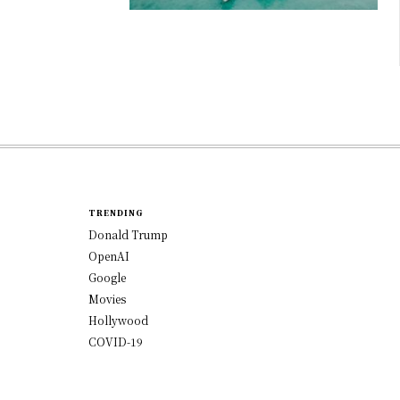
TRENDING
Donald Trump
OpenAI
Google
Movies
Hollywood
COVID-19