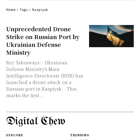
Home
Tags
Kaspiysk
Unprecedented Drone
Strike on Russian Port by
Ukrainian Defense
Ministry
Key Takeaways: - Ukrainian
Defense Ministry's Main
Intelligence Directorate (HUR) has
launched a drone attack on a
Russian port in Kaspiysk. - This
marks the first...
Digital Chew
EXPLORE
TRENDING