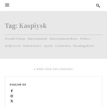
Tag:
Kaspiysk
Donald Trump
Entertainment
Entertainment News
Politics
Hollywood
United States
Sports
Celebrities
Breaking News
- A WORD FROM OUR SPONSORS -
FOLLOW US