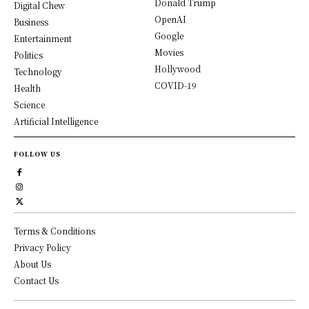
Donald Trump
Digital Chew
OpenAI
Business
Google
Entertainment
Movies
Politics
Hollywood
Technology
COVID-19
Health
Science
Artificial Intelligence
FOLLOW US
Terms & Conditions
Privacy Policy
About Us
Contact Us