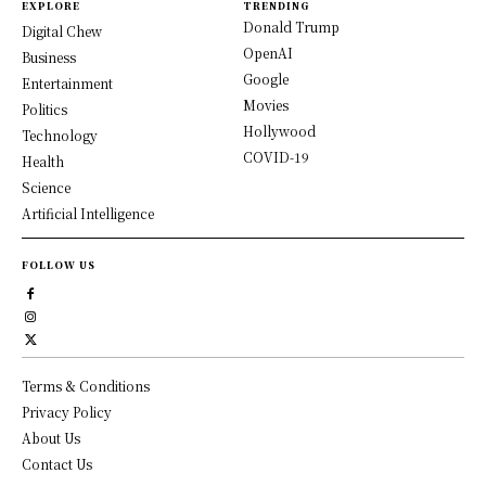
EXPLORE
TRENDING
Donald Trump
Digital Chew
OpenAI
Business
Google
Entertainment
Movies
Politics
Hollywood
Technology
COVID-19
Health
Science
Artificial Intelligence
FOLLOW US
Terms & Conditions
Privacy Policy
About Us
Contact Us