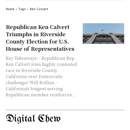
Home
Tags
Ken Calvert
Republican Ken Calvert
Triumphs in Riverside
County Election for U.S.
House of Representatives
Key Takeaways: - Republican Rep.
Ken Calvert wins highly contested
race in Riverside County,
California over Democratic
challenger Will Rollins. -
California's longest-serving
Republican member reinforces...
Digital Chew