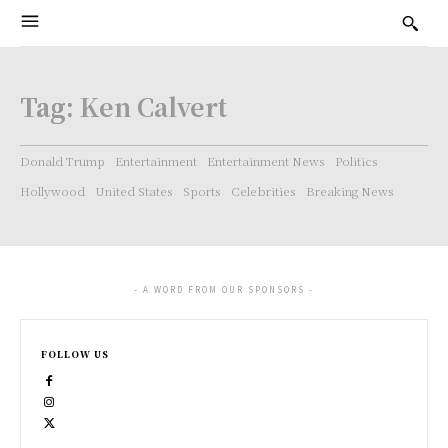
Tag:
Ken Calvert
Donald Trump
Entertainment
Entertainment News
Politics
Hollywood
United States
Sports
Celebrities
Breaking News
- A WORD FROM OUR SPONSORS -
FOLLOW US