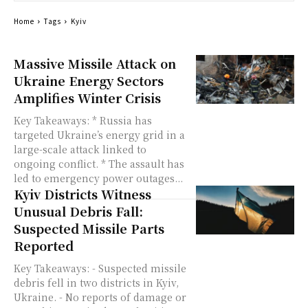
Home
Tags
Kyiv
Massive Missile Attack on
Ukraine Energy Sectors
Amplifies Winter Crisis
Key Takeaways: * Russia has
targeted Ukraine’s energy grid in a
large-scale attack linked to
ongoing conflict. * The assault has
led to emergency power outages...
Kyiv Districts Witness
Unusual Debris Fall:
Suspected Missile Parts
Reported
Key Takeaways: - Suspected missile
debris fell in two districts in Kyiv,
Ukraine. - No reports of damage or