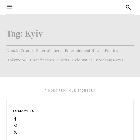
Tag:
Kyiv
Donald Trump
Entertainment
Entertainment News
Politics
Hollywood
United States
Sports
Celebrities
Breaking News
- A WORD FROM OUR SPONSORS -
FOLLOW US