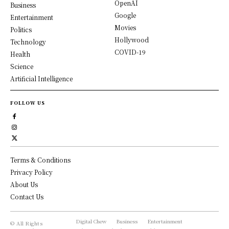
OpenAI
Business
Google
Entertainment
Movies
Politics
Hollywood
Technology
COVID-19
Health
Science
Artificial Intelligence
FOLLOW US
Terms & Conditions
Privacy Policy
About Us
Contact Us
Digital Chew
Business
Entertainment
© All Rights