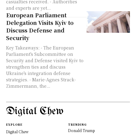
casualties received. - Authorities
and experts are yet...
European Parliament
Delegation Visits Kyiv to
Discuss Defense and
Security
Key Takeaways: - The European
Parliament's Subcommittee on
Security and Defense visited Kyiv to
strengthen ties and discuss
Ukraine's integration defense
strategies. - Marie-Agnes Strack-
Zimmermann, the...
Digital Chew
EXPLORE
TRENDING
Donald Trump
Digital Chew