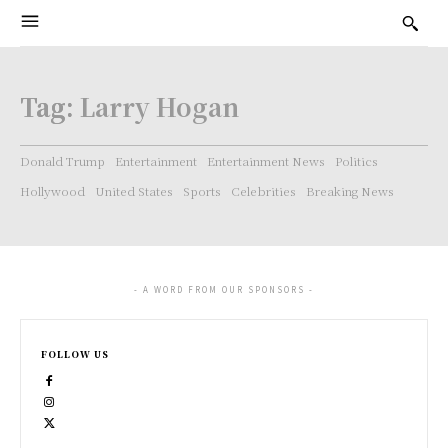
Tag:
Larry Hogan
Donald Trump
Entertainment
Entertainment News
Politics
Hollywood
United States
Sports
Celebrities
Breaking News
- A WORD FROM OUR SPONSORS -
FOLLOW US