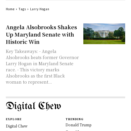
Home
Tags
Larry Hogan
Angela Alsobrooks Shakes
Up Maryland Senate with
Historic Win
Key Takeaways: - Angela
Alsobrooks beats former Governor
Larry Hogan in Maryland Senate
race. - This victory marks
Alsobrooks as the first Black
woman to represent...
Digital Chew
EXPLORE
TRENDING
Donald Trump
Digital Chew