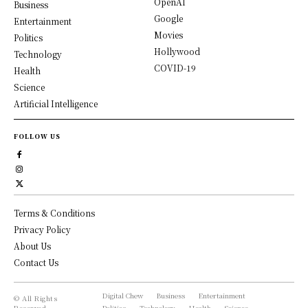
OpenAI
Business
Google
Entertainment
Movies
Politics
Hollywood
Technology
COVID-19
Health
Science
Artificial Intelligence
FOLLOW US
Terms & Conditions
Privacy Policy
About Us
Contact Us
Digital Chew
Business
Entertainment
© All Rights
Reserved,
Politics
Technology
Health
Science