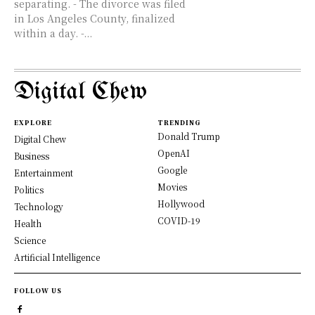
separating. - The divorce was filed
in Los Angeles County, finalized
within a day. -...
Digital Chew
EXPLORE
TRENDING
Donald Trump
Digital Chew
OpenAI
Business
Google
Entertainment
Movies
Politics
Hollywood
Technology
COVID-19
Health
Science
Artificial Intelligence
FOLLOW US