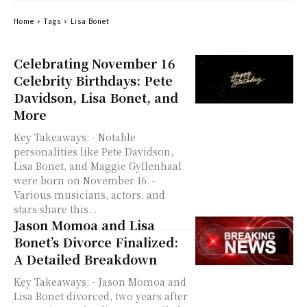
Home
Tags
Lisa Bonet
Celebrating November 16
Celebrity Birthdays: Pete
Davidson, Lisa Bonet, and
More
Key Takeaways: - Notable
personalities like Pete Davidson,
Lisa Bonet, and Maggie Gyllenhaal
were born on November 16. -
Various musicians, actors, and
stars share this...
Jason Momoa and Lisa
Bonet’s Divorce Finalized:
A Detailed Breakdown
Key Takeaways: - Jason Momoa and
Lisa Bonet divorced, two years after