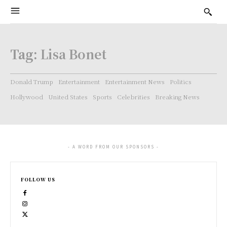
Tag:
Lisa Bonet
Donald Trump
Entertainment
Entertainment News
Politics
Hollywood
United States
Sports
Celebrities
Breaking News
- A WORD FROM OUR SPONSORS -
FOLLOW US