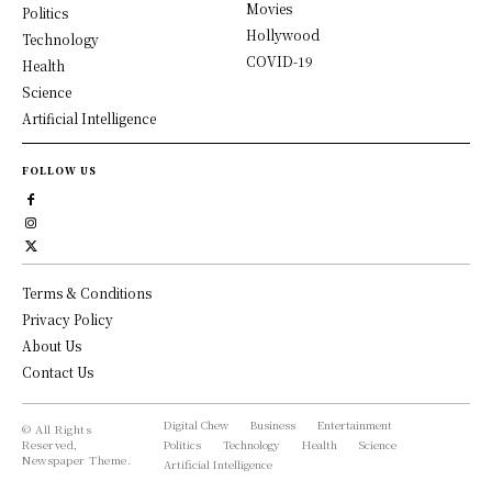
Movies
Politics
Hollywood
Technology
COVID-19
Health
Science
Artificial Intelligence
FOLLOW US
Terms & Conditions
Privacy Policy
About Us
Contact Us
Digital Chew
Business
Entertainment
© All Rights
Reserved,
Politics
Technology
Health
Science
Newspaper Theme.
Artificial Intelligence