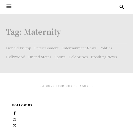
Tag:
Maternity
Donald Trump
Entertainment
Entertainment News
Politics
Hollywood
United States
Sports
Celebrities
Breaking News
- A WORD FROM OUR SPONSORS -
FOLLOW US