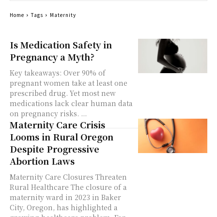
Home
Tags
Maternity
Is Medication Safety in
Pregnancy a Myth?
Key takeaways: Over 90% of
pregnant women take at least one
prescribed drug. Yet most new
medications lack clear human data
on pregnancy risks. ...
Maternity Care Crisis
Looms in Rural Oregon
Despite Progressive
Abortion Laws
Maternity Care Closures Threaten
Rural Healthcare The closure of a
maternity ward in 2023 in Baker
City, Oregon, has highlighted a