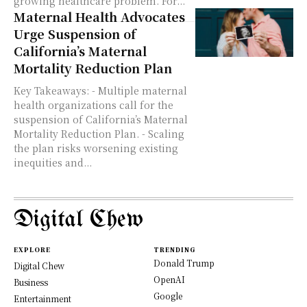
growing healthcare problem. For...
Maternal Health Advocates
Urge Suspension of
California’s Maternal
Mortality Reduction Plan
Key Takeaways: - Multiple maternal
health organizations call for the
suspension of California’s Maternal
Mortality Reduction Plan. - Scaling
the plan risks worsening existing
inequities and...
Digital Chew
EXPLORE
TRENDING
Donald Trump
Digital Chew
OpenAI
Business
Google
Entertainment