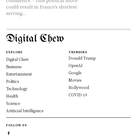
confidence. - This political move
could result in France's shortest-
serving...
Digital Chew
EXPLORE
TRENDING
Donald Trump
Digital Chew
OpenAI
Business
Google
Entertainment
Movies
Politics
Hollywood
Technology
COVID-19
Health
Science
Artificial Intelligence
FOLLOW US