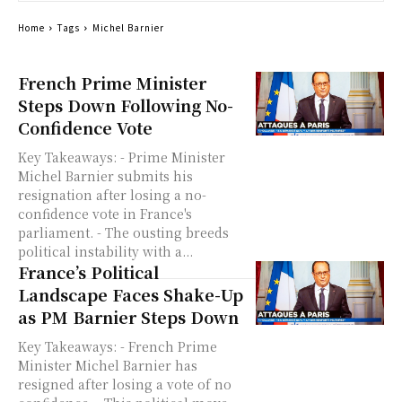
Home
Tags
Michel Barnier
French Prime Minister
Steps Down Following No-
Confidence Vote
Key Takeaways: - Prime Minister
Michel Barnier submits his
resignation after losing a no-
confidence vote in France's
parliament. - The ousting breeds
political instability with a...
France’s Political
Landscape Faces Shake-Up
as PM Barnier Steps Down
Key Takeaways: - French Prime
Minister Michel Barnier has
resigned after losing a vote of no