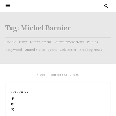
Tag:
Michel Barnier
Donald Trump
Entertainment
Entertainment News
Politics
Hollywood
United States
Sports
Celebrities
Breaking News
- A WORD FROM OUR SPONSORS -
FOLLOW US