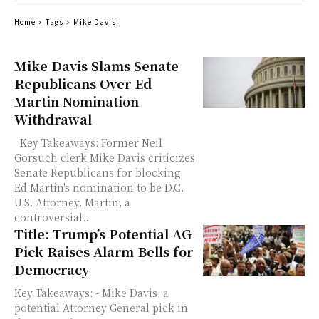
Home
Tags
Mike Davis
Mike Davis Slams Senate
Republicans Over Ed
Martin Nomination
Withdrawal
Key Takeaways: Former Neil
Gorsuch clerk Mike Davis criticizes
Senate Republicans for blocking
Ed Martin's nomination to be D.C.
U.S. Attorney. Martin, a
controversial...
Title: Trump’s Potential AG
Pick Raises Alarm Bells for
Democracy
Key Takeaways: - Mike Davis, a
potential Attorney General pick in