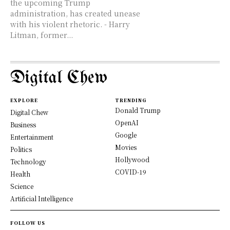
the upcoming Trump
administration, has created unease
with his violent rhetoric. - Harry
Litman, former...
Digital Chew
EXPLORE
TRENDING
Donald Trump
Digital Chew
OpenAI
Business
Google
Entertainment
Movies
Politics
Hollywood
Technology
COVID-19
Health
Science
Artificial Intelligence
FOLLOW US