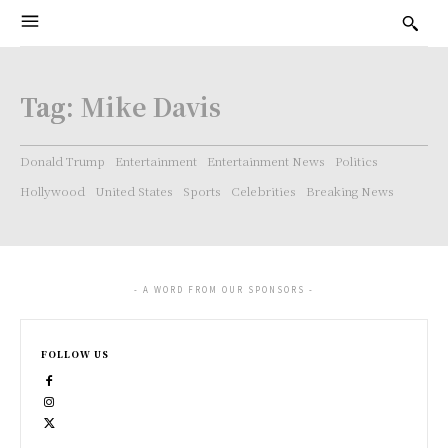
Tag:
Mike Davis
Donald Trump
Entertainment
Entertainment News
Politics
Hollywood
United States
Sports
Celebrities
Breaking News
- A WORD FROM OUR SPONSORS -
FOLLOW US