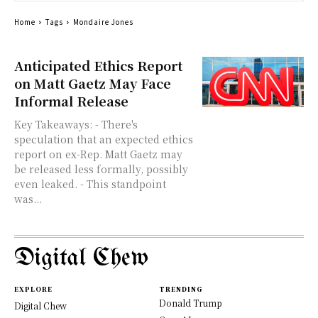
Home
Tags
Mondaire Jones
Anticipated Ethics Report
on Matt Gaetz May Face
Informal Release
Key Takeaways: - There's
speculation that an expected ethics
report on ex-Rep. Matt Gaetz may
be released less formally, possibly
even leaked. - This standpoint
was...
Digital Chew
EXPLORE
TRENDING
Donald Trump
Digital Chew