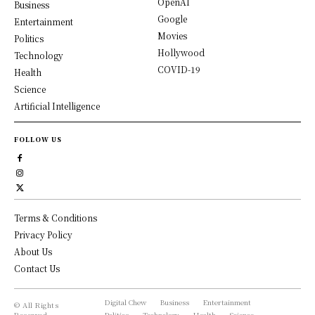
OpenAI
Business
Google
Entertainment
Movies
Politics
Hollywood
Technology
COVID-19
Health
Science
Artificial Intelligence
FOLLOW US
Terms & Conditions
Privacy Policy
About Us
Contact Us
Digital Chew
Business
Entertainment
© All Rights
Reserved,
Politics
Technology
Health
Science