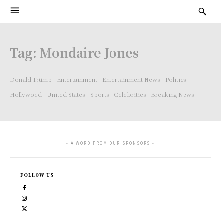
Tag:
Mondaire Jones
Donald Trump
Entertainment
Entertainment News
Politics
Hollywood
United States
Sports
Celebrities
Breaking News
- A WORD FROM OUR SPONSORS -
FOLLOW US