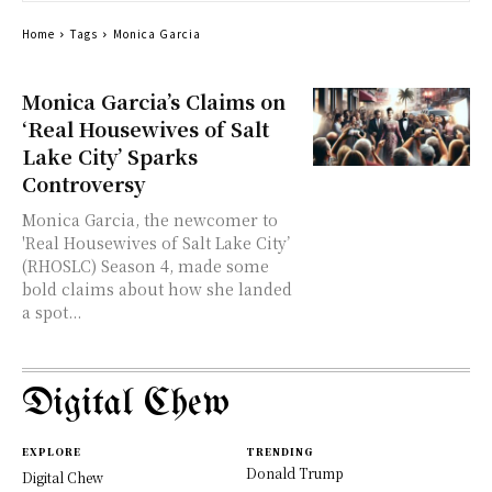
Home
Tags
Monica Garcia
Monica Garcia’s Claims on
‘Real Housewives of Salt
Lake City’ Sparks
Controversy
Monica Garcia, the newcomer to
'Real Housewives of Salt Lake City’
(RHOSLC) Season 4, made some
bold claims about how she landed
a spot...
Digital Chew
EXPLORE
TRENDING
Donald Trump
Digital Chew