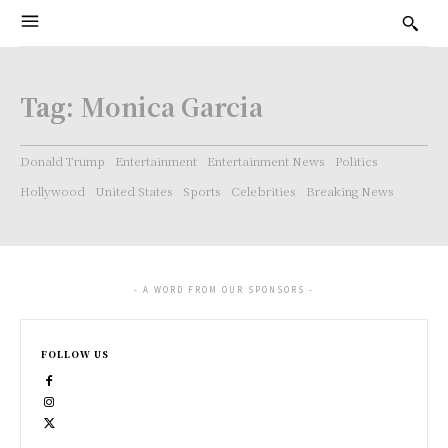
Tag:
Monica Garcia
Donald Trump
Entertainment
Entertainment News
Politics
Hollywood
United States
Sports
Celebrities
Breaking News
- A WORD FROM OUR SPONSORS -
FOLLOW US