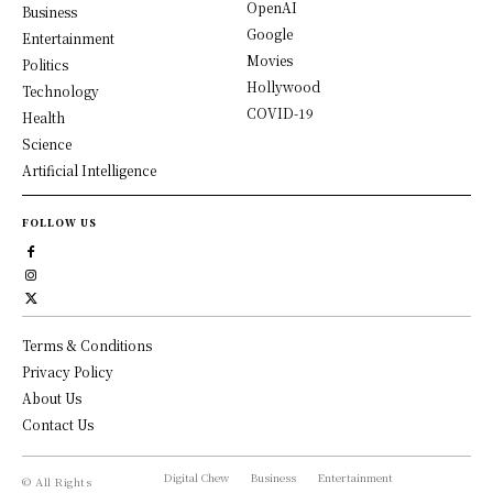
OpenAI
Business
Google
Entertainment
Movies
Politics
Hollywood
Technology
COVID-19
Health
Science
Artificial Intelligence
FOLLOW US
Terms & Conditions
Privacy Policy
About Us
Contact Us
Digital Chew
Business
Entertainment
© All Rights