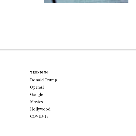
TRENDING
Donald Trump
OpenAI
Google
Movies
Hollywood
COVID-19