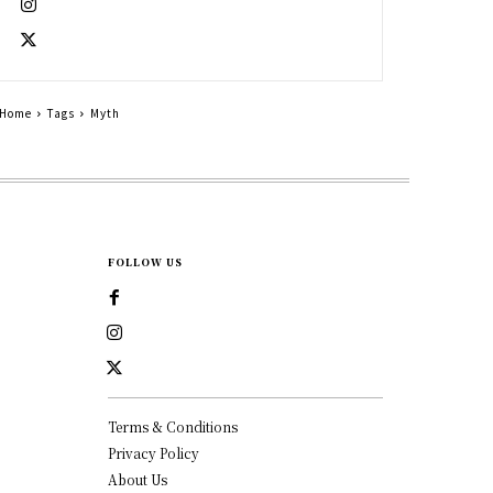
Home
Tags
Myth
FOLLOW US
Terms & Conditions
Privacy Policy
About Us