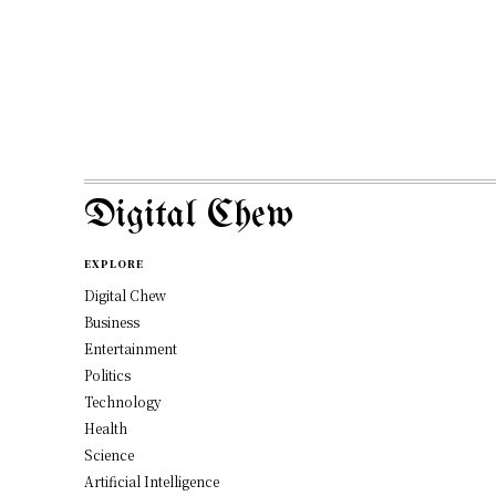
Digital Chew
EXPLORE
Digital Chew
Business
Entertainment
Politics
Technology
Health
Science
Artificial Intelligence