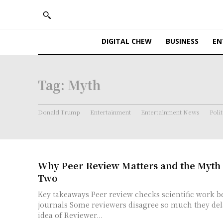
DIGITAL CHEW
BUSINESS
EN
Tag:
Myth
Donald Trump
Entertainment
Entertainment News
Polit
Why Peer Review Matters and the Myth
Two
Key takeaways Peer review checks scientific work before it appears in
journals Some reviewers disagree so much they delay publication The
idea of Reviewer...