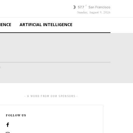
F
57.7
San Francisco
Sunday, August 9, 2026
IENCE
ARTIFICIAL INTELLIGENCE
s
- A WORD FROM OUR SPONSORS -
FOLLOW US