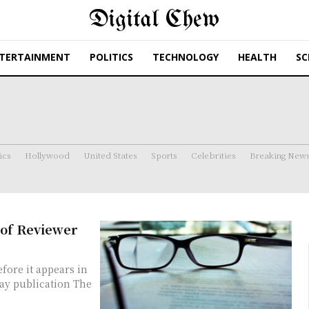
Digital Chew
TERTAINMENT
POLITICS
TECHNOLOGY
HEALTH
SC
ics
Hollywood
United States
Sports
Celebrities
Breaking New
 of Reviewer