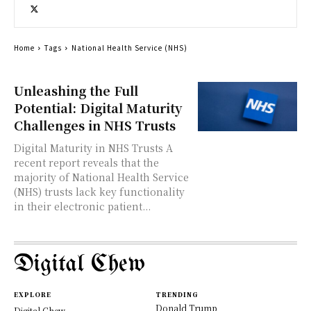
Home
Tags
National Health Service (NHS)
Unleashing the Full
Potential: Digital Maturity
Challenges in NHS Trusts
Digital Maturity in NHS Trusts A
recent report reveals that the
majority of National Health Service
(NHS) trusts lack key functionality
in their electronic patient...
Digital Chew
EXPLORE
TRENDING
Donald Trump
Digital Chew