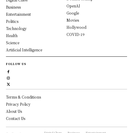
OpenAI
Business
Google
Entertainment
Movies
Politics
Hollywood
Technology
COVID-19
Health
Science
Artificial Intelligence
FOLLOW US
Terms & Conditions
Privacy Policy
About Us
Contact Us
Digital Chew
Business
Entertainment