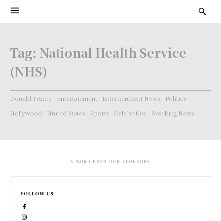
Tag:
National Health Service
(NHS)
Donald Trump
Entertainment
Entertainment News
Politics
Hollywood
United States
Sports
Celebrities
Breaking News
- A WORD FROM OUR SPONSORS -
FOLLOW US