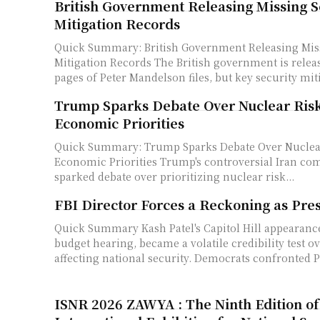
British Government Releasing Missing S
Mitigation Records
Quick Summary: British Government Releasing Miss
Mitigation Records The British government is releasing over 1,000
pages of Peter Mandelson files, but key security miti
Trump Sparks Debate Over Nuclear Ris
Economic Priorities
Quick Summary: Trump Sparks Debate Over Nuclea
Economic Priorities Trump's controversial Iran comment on May 12
sparked debate over prioritizing nuclear risk...
FBI Director Forces a Reckoning as Pre
Quick Summary Kash Patel's Capitol Hill appearance, intended as a
budget hearing, became a volatile credibility test ov
affecting national security. Democrats confronted Pa
ISNR 2026 ZAWYA : The Ninth Edition of