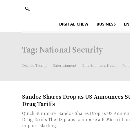
DIGITAL CHEW
BUSINESS
EN
Tag:
National Security
Donald Trump
Entertainment
Entertainment News
Polit
Sandoz Shares Drop as US Announces S
Drug Tariffs
Quick Summary: Sandoz Shares Drop as US Announ
Drug Tariffs The US plans to impose a 100% tariff on generic medicine
imports starting...