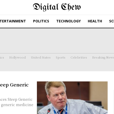
Digital Chew
TERTAINMENT
POLITICS
TECHNOLOGY
HEALTH
SC
ics
Hollywood
United States
Sports
Celebrities
Breaking New
teep Generic
ces Steep Generic