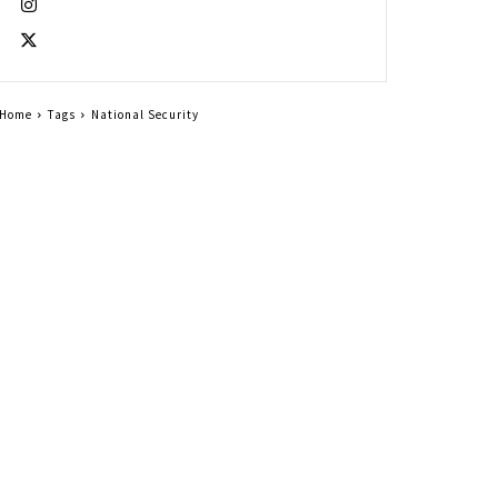
Home
Tags
National Security