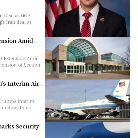
n Deal as GOP
tension Amid
ct Extension Amid
’s Interim Air
Trump’s Interim
arks Security