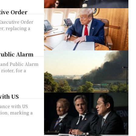
ive Order
xecutive Order
r, replacing a
Public Alarm
 and Public Alarm
rioter, for a
with US
ance with US
sion, marking a