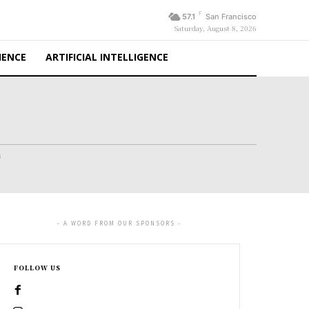
F
57.1
San Francisco
Saturday, August 8, 2026
IENCE
ARTIFICIAL INTELLIGENCE
s
- A WORD FROM OUR SPONSORS -
FOLLOW US