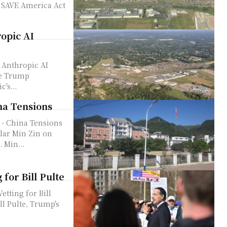
ropic AI
 Anthropic AI
's...
na Tensions
 - China Tensions
olar Min Zin on
 Min...
for Bill Pulte
tting for Bill