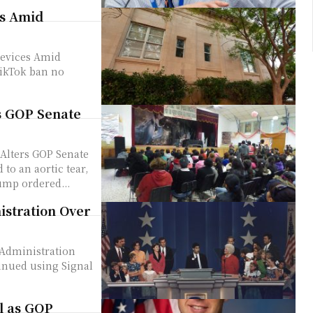
es Amid
Devices Amid
s GOP Senate
Alters GOP Senate
ump ordered...
stration Over
Administration
l as GOP