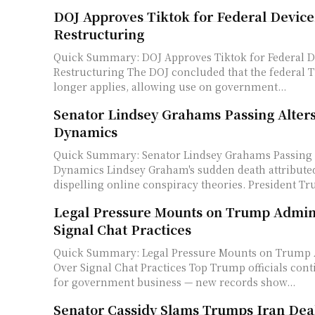
DOJ Approves Tiktok for Federal Devic
Restructuring
Quick Summary: DOJ Approves Tiktok for Federal 
Restructuring The DOJ concluded that the federal TikTok ban no
longer applies, allowing use on government...
Senator Lindsey Grahams Passing Alter
Dynamics
Quick Summary: Senator Lindsey Grahams Passing 
Dynamics Lindsey Graham's sudden death attributed to an aortic tear,
dispelling online conspiracy theories. President Tr
Legal Pressure Mounts on Trump Admini
Signal Chat Practices
Quick Summary: Legal Pressure Mounts on Trump 
Over Signal Chat Practices Top Trump officials continued using Signal
for government business — new records show...
Senator Cassidy Slams Trumps Iran Dea