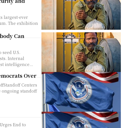
curity and
rum. The exhibition
Nobody Can
sts. Internal
t intelligence...
emocrats Over
ffStandoff Centers
 ongoing standoff
Urges End to