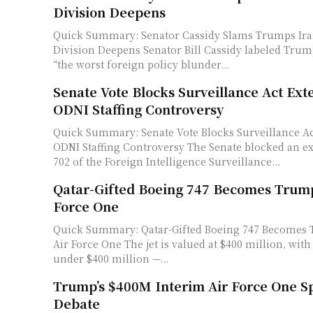
Division Deepens
Quick Summary: Senator Cassidy Slams Trumps Ira
Division Deepens Senator Bill Cassidy labeled Trump's Iran deal as
“the worst foreign policy blunder...
Senate Vote Blocks Surveillance Act Ex
ODNI Staffing Controversy
Quick Summary: Senate Vote Blocks Surveillance A
ODNI Staffing Controversy The Senate blocked an extension of Section
702 of the Foreign Intelligence Surveillance...
Qatar-Gifted Boeing 747 Becomes Trump
Force One
Quick Summary: Qatar-Gifted Boeing 747 Becomes 
Air Force One The jet is valued at $400 million, with modifications
under $400 million —...
Trump’s $400M Interim Air Force One Sp
Debate