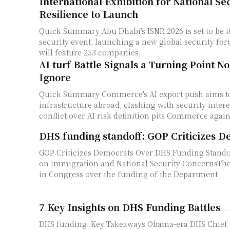
International Exhibition for National Se
Resilience to Launch
Quick Summary Abu Dhabi's ISNR 2026 is set to be its largest-ever
security event, launching a new global security fo
will feature 253 companies,...
AI turf Battle Signals a Turning Point 
Ignore
Quick Summary Commerce's AI export push aims to seed U.S.
infrastructure abroad, clashing with security intere
conflict over AI risk definition pits Commerce agains
DHS funding standoff: GOP Criticizes D
GOP Criticizes Democrats Over DHS Funding Stando
on Immigration and National Security ConcernsThe
in Congress over the funding of the Department...
7 Key Insights on DHS Funding Battles
DHS funding: Key Takeaways Obama-era DHS Chief 