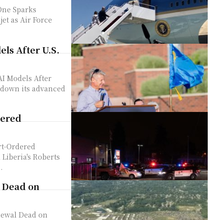
One Sparks
ls After U.S.
I Models After
dered
rt-Ordered
.
 Dead on
newal Dead on