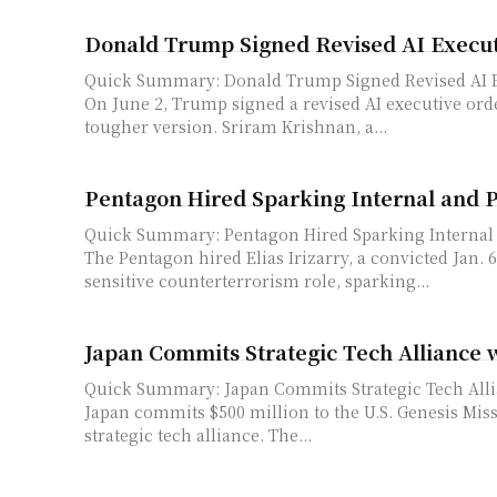
Donald Trump Signed Revised AI Execut
Quick Summary: Donald Trump Signed Revised AI E
On June 2, Trump signed a revised AI executive orde
tougher version. Sriram Krishnan, a...
Pentagon Hired Sparking Internal and 
Quick Summary: Pentagon Hired Sparking Internal
The Pentagon hired Elias Irizarry, a convicted Jan. 6 
sensitive counterterrorism role, sparking...
Japan Commits Strategic Tech Alliance 
Quick Summary: Japan Commits Strategic Tech Alli
Japan commits $500 million to the U.S. Genesis Mis
strategic tech alliance. The...