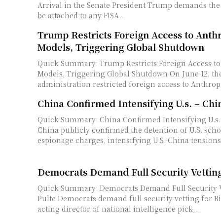
Arrival in the Senate President Trump demands the SAVE America Act
be attached to any FISA...
Trump Restricts Foreign Access to Anth
Models, Triggering Global Shutdown
Quick Summary: Trump Restricts Foreign Access to
Models, Triggering Global Shutdown On June 12, the Trump
administration restricted foreign access to Anthropic
China Confirmed Intensifying U.s. – Chi
Quick Summary: China Confirmed Intensifying U.s.
China publicly confirmed the detention of U.S. sch
espionage charges, intensifying U.S.-China tensions.
Democrats Demand Full Security Vetting 
Quick Summary: Democrats Demand Full Security Ve
Pulte Democrats demand full security vetting for Bill Pulte, Trump's
acting director of national intelligence pick,...