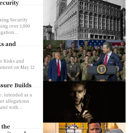
ecurity
ing Security
gation...
ks and
r Risks and
ssure Builds
er allegations
tel with...
 the