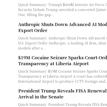
Quick Summary: Trump’s $400M Interim Air Force 
Security Debate Trump unveiled a converted Qatari jet as Air Force
One, filling the gap...
Anthropic Shuts Down Advanced AI Mode
Export Order
Quick Summary: Anthropic Shuts Down Advanced A
U.S. Export Order Anthropic, a leading AI firm, shut down its advanced
models after a...
$19M Cocaine Seizure Sparks Court-Or
Transparency at Liberia Airport
Quick Summary: $19M Cocaine Seizure Sparks Cou
Transparency at Liberia Airport A court has ordered Liberia's Roberts
International Airport to produce CCTV footage and..
President Trump Reveals FISA Renewal
Arrival in the Senate
Quick Summary: President Trump Reveals FISA Re