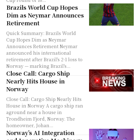
Cup round of 16...
Brazils World Cup Hopes
Dim as Neymar Announces
Retirement
Quick Summary: Brazils World
Cup Hopes Dim as Neymar
Announces Retirement Neymar
announced his international
retirement after Brazil's 2-1 loss to
Norway — marking Brazil's...
Close Call: Cargo Ship
Nearly Hits House in
Norway
Close Call: Cargo Ship Nearly Hits
House in Norway A cargo ship ran
aground near a house in
Trondheim Fjord, Norway. The
homeowner, Johan...
Norway’s AI Integration