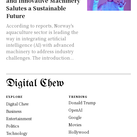
and Innovative Machinery
Salutes a Sustainable
Future
According to reports, Norway's
aquaculture sector is leading the
way in integrating artificial
intelligence (AI) with advanced
machinery to address industry
challenges. The introduction...
Digital Chew
EXPLORE
TRENDING
Donald Trump
Digital Chew
OpenAI
Business
Google
Entertainment
Movies
Politics
Hollywood
Technology