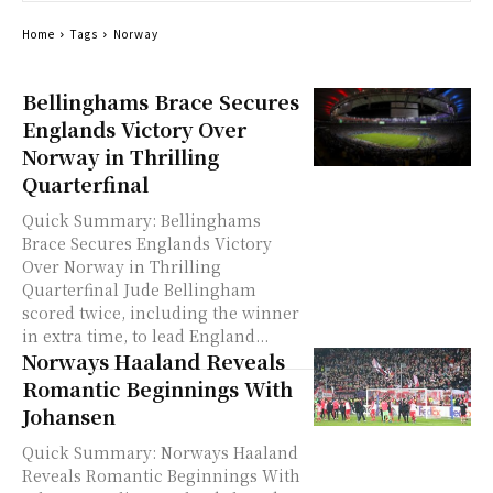
Home
Tags
Norway
Bellinghams Brace Secures
Englands Victory Over
Norway in Thrilling
Quarterfinal
Quick Summary: Bellinghams
Brace Secures Englands Victory
Over Norway in Thrilling
Quarterfinal Jude Bellingham
scored twice, including the winner
in extra time, to lead England...
Norways Haaland Reveals
Romantic Beginnings With
Johansen
Quick Summary: Norways Haaland
Reveals Romantic Beginnings With