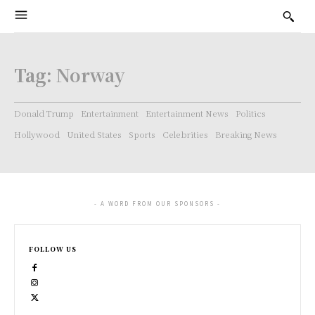
Tag:
Norway
Donald Trump
Entertainment
Entertainment News
Politics
Hollywood
United States
Sports
Celebrities
Breaking News
- A WORD FROM OUR SPONSORS -
FOLLOW US