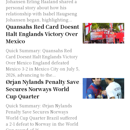
Johansen Erling Haaland shared a
personal story about how his
relationship with Isabel Haugseng
Johansen began, highlighting...
Quansahs Red Card Doesnt
Halt Englands Victory Over
Mexico
Quick Summary: Quansahs Red
Card Doesnt Halt Englands Victory
Over Mexico England defeated
Mexico 3-2 in Mexico City on July 5,
2026, advancing to the...
Ørjan Nylands Penalty Save
Secures Norways World
Cup Quarter
Quick Summary: Ørjan Nylands
Penalty Save Secures Norways
World Cup Quarter Brazil suffered
a 2-1 defeat to Norway in the World