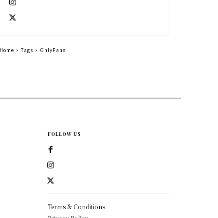
Home
Tags
OnlyFans
FOLLOW US
Terms & Conditions