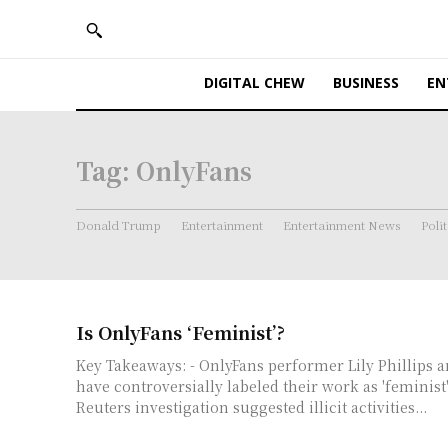
DIGITAL CHEW
BUSINESS
EN
Tag:
OnlyFans
Donald Trump
Entertainment
Entertainment News
Polit
Is OnlyFans ‘Feminist’?
Key Takeaways: - OnlyFans performer Lily Phillips and CEO Keily Blair
have controversially labeled their work as 'feminist'
Reuters investigation suggested illicit activities...