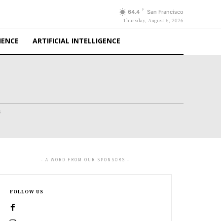
F
64.4
San Francisco
Thursday, August 6, 2026
IENCE
ARTIFICIAL INTELLIGENCE
s
- A WORD FROM OUR SPONSORS -
FOLLOW US