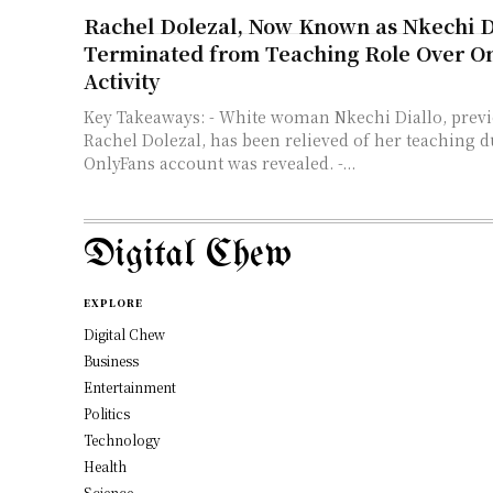
Rachel Dolezal, Now Known as Nkechi Di
Terminated from Teaching Role Over O
Activity
Key Takeaways: - White woman Nkechi Diallo, previously known as
Rachel Dolezal, has been relieved of her teaching du
OnlyFans account was revealed. -...
Digital Chew
EXPLORE
Digital Chew
Business
Entertainment
Politics
Technology
Health
Science