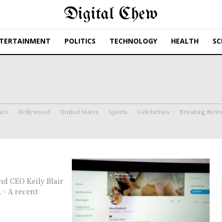
Digital Chew
TERTAINMENT
POLITICS
TECHNOLOGY
HEALTH
SC
ics
Hollywood
United States
Sports
Celebrities
Breaking New
. - A recent