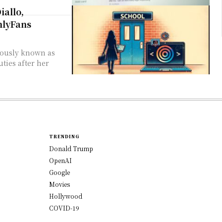
allo,
nlyFans
ties after her
TRENDING
Donald Trump
OpenAI
Google
Movies
Hollywood
COVID-19