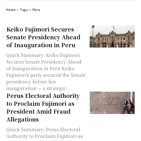
Home
Tags
Peru
Keiko Fujimori Secures
Senate Presidency Ahead
of Inauguration in Peru
Quick Summary: Keiko Fujimori
Secures Senate Presidency Ahead
of Inauguration in Peru Keiko
Fujimori's party secured the Senate
presidency before her
inauguration — a strategic...
Perus Electoral Authority
to Proclaim Fujimori as
President Amid Fraud
Allegations
Quick Summary: Perus Electoral
Authority to Proclaim Fujimori as