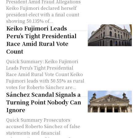
President Amid Fraud Allegations
Keiko Fujimori declared herself
president-elect with a final count
showing 50.135% of...
Keiko Fujimori Leads
Peru’s Tight Presidential
Race Amid Rural Vote
Count
Quick Summary: Keiko Fujimori
Leads Peru's Tight Presidential
Race Amid Rural Vote Count Keiko
Fujimori leads with 50.55% as rural
votes for Roberto Sánchez are...
Sánchez Scandal Signals a
Turning Point Nobody Can
Ignore
Quick Summary Prosecutors
accused Roberto Sánchez of false
statements and financial