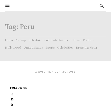
Tag:
Peru
Donald Trump
Entertainment
Entertainment News
Politics
Hollywood
United States
Sports
Celebrities
Breaking News
- A WORD FROM OUR SPONSORS -
FOLLOW US