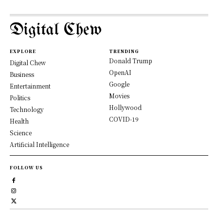
Digital Chew
EXPLORE
TRENDING
Donald Trump
Digital Chew
OpenAI
Business
Google
Entertainment
Movies
Politics
Hollywood
Technology
COVID-19
Health
Science
Artificial Intelligence
FOLLOW US