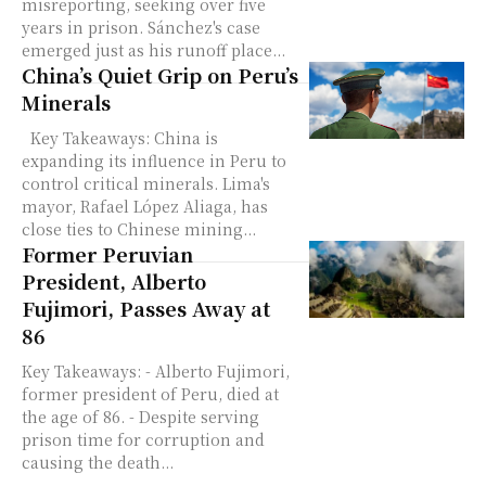
misreporting, seeking over five
years in prison. Sánchez's case
emerged just as his runoff place...
China’s Quiet Grip on Peru’s
Minerals
Key Takeaways: China is
expanding its influence in Peru to
control critical minerals. Lima's
mayor, Rafael López Aliaga, has
close ties to Chinese mining...
Former Peruvian
President, Alberto
Fujimori, Passes Away at
86
Key Takeaways: - Alberto Fujimori,
former president of Peru, died at
the age of 86. - Despite serving
prison time for corruption and
causing the death...