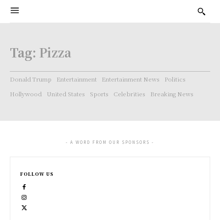
Tag:
Pizza
Donald Trump
Entertainment
Entertainment News
Politics
Hollywood
United States
Sports
Celebrities
Breaking News
- A WORD FROM OUR SPONSORS -
FOLLOW US