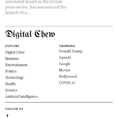
renowned brand in the frozen
pizza sector, has announced the
launch of a...
Digital Chew
EXPLORE
TRENDING
Donald Trump
Digital Chew
OpenAI
Business
Google
Entertainment
Movies
Politics
Hollywood
Technology
COVID-19
Health
Science
Artificial Intelligence
FOLLOW US