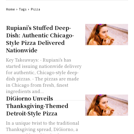
Home
Tags
Pizza
Rupiani’s Stuffed Deep-
Dish: Authentic Chicago-
Style Pizza Delivered
Nationwide
Key Takeaways: - Rupiani’s has
started issuing nationwide delivery
for authentic, Chicago-style deep-
dish pizzas. - The pizzas are made
in Chicago from fresh, finest
ingredients and...
DiGiorno Unveils
Thanksgiving-Themed
Detroit-Style Pizza
In a unique twist to the traditional
Thanksgiving spread, DiGiorno, a