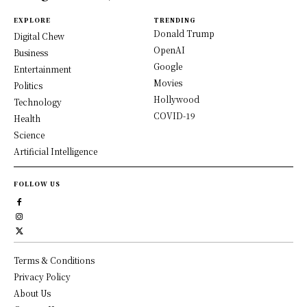
EXPLORE
TRENDING
Donald Trump
Digital Chew
OpenAI
Business
Google
Entertainment
Movies
Politics
Hollywood
Technology
COVID-19
Health
Science
Artificial Intelligence
FOLLOW US
Terms & Conditions
Privacy Policy
About Us