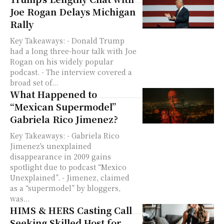
Joe Rogan Delays Michigan
Rally
Key Takeaways: - Donald Trump
had a long three-hour talk with Joe
Rogan on his widely popular
podcast. - The interview covered a
broad set of...
What Happened to
“Mexican Supermodel”
Gabriela Rico Jimenez?
Key Takeaways: - Gabriela Rico
Jimenez's unexplained
disappearance in 2009 gains
spotlight due to podcast “Mexico
Unexplained”. - Jimenez, claimed
as a “supermodel” by bloggers,
was...
HIMS & HERS Casting Call
Seeking Skilled Host for