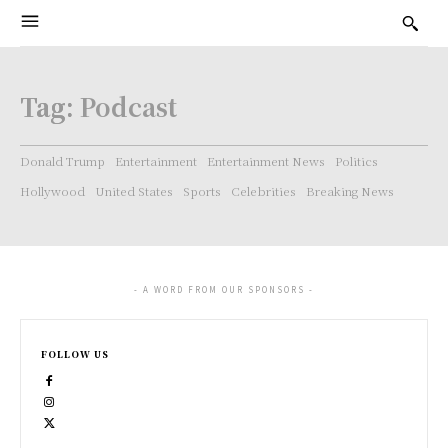
Tag:
Podcast
Donald Trump
Entertainment
Entertainment News
Politics
Hollywood
United States
Sports
Celebrities
Breaking News
- A WORD FROM OUR SPONSORS -
FOLLOW US