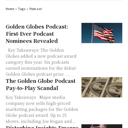
Home
Tags
Podcast
Golden Globes Podcast:
First-Ever Podcast
Nominees Revealed
Key Takeaways: The Golden
Globes added a new podcast award
category this year. Six podcasts
earned nominations for the debut
Golden Globes podcast prize. ...
The Golden Globe Podcast
Pay-to-Play Scandal
Key Takeaways Major media
company now sells high-priced
marketing packages for the Golden
Globe podcast award. Up to 25
shows, including Joe Rogan and...
Disturbing Insights Emerge