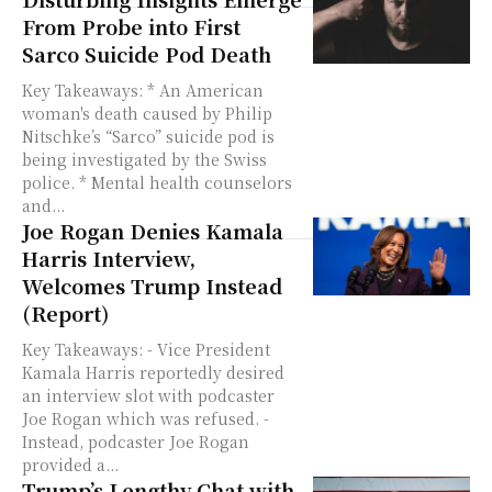
From Probe into First
Sarco Suicide Pod Death
Key Takeaways: * An American
woman's death caused by Philip
Nitschke’s “Sarco” suicide pod is
being investigated by the Swiss
police. * Mental health counselors
and...
Joe Rogan Denies Kamala
Harris Interview,
Welcomes Trump Instead
(Report)
Key Takeaways: - Vice President
Kamala Harris reportedly desired
an interview slot with podcaster
Joe Rogan which was refused. -
Instead, podcaster Joe Rogan
provided a...
Trump’s Lengthy Chat with