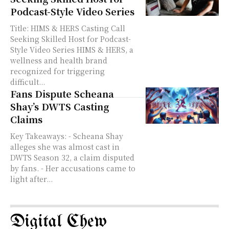
Podcast-Style Video Series
Title: HIMS & HERS Casting Call
Seeking Skilled Host for Podcast-
Style Video Series HIMS & HERS, a
wellness and health brand
recognized for triggering
difficult...
Fans Dispute Scheana
Shay’s DWTS Casting
Claims
Key Takeaways: - Scheana Shay
alleges she was almost cast in
DWTS Season 32, a claim disputed
by fans. - Her accusations came to
light after...
Digital Chew