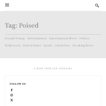
Tag:
Poised
Donald Trump
Entertainment
Entertainment News
Politics
Hollywood
United States
Sports
Celebrities
Breaking News
- A WORD FROM OUR SPONSORS -
FOLLOW US