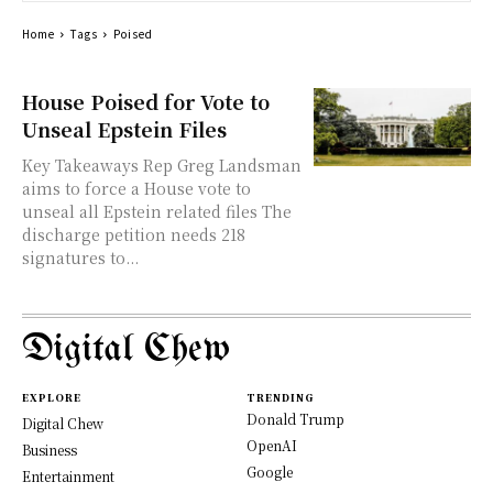
Home
Tags
Poised
House Poised for Vote to
Unseal Epstein Files
Key Takeaways Rep Greg Landsman
aims to force a House vote to
unseal all Epstein related files The
discharge petition needs 218
signatures to...
Digital Chew
EXPLORE
TRENDING
Donald Trump
Digital Chew
OpenAI
Business
Google
Entertainment