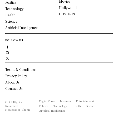
Movies
Politics
Hollywood
Technology
COVID-19
Health
Science
Artificial Intelligence
FOLLOW US
Terms & Conditions
Privacy Policy
About Us
Contact Us
Digital Chew
Business
Entertainment
© All Rights
Reserved,
Politics
Technology
Health
Science
Newspaper Theme.
Artificial Intelligence