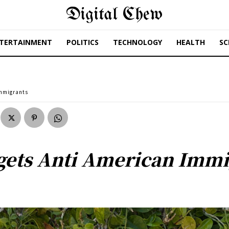
Digital Chew
TERTAINMENT
POLITICS
TECHNOLOGY
HEALTH
SC
Immigrants
gets Anti American Immi