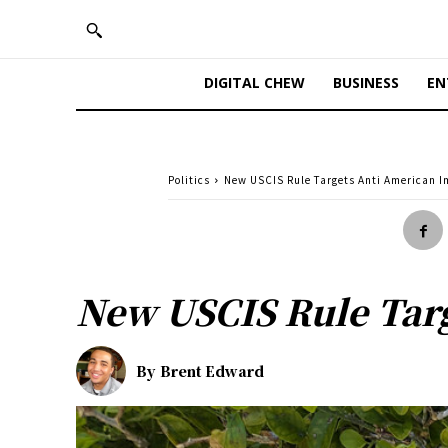
DIGITAL CHEW
BUSINESS
EN
Politics
New USCIS Rule Targets Anti American 
New USCIS Rule Tar
By
Brent Edward