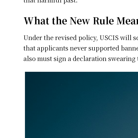
What the New Rule Mea
Under the revised policy, USCIS will sc
that applicants never supported bann
also must sign a declaration swearing 