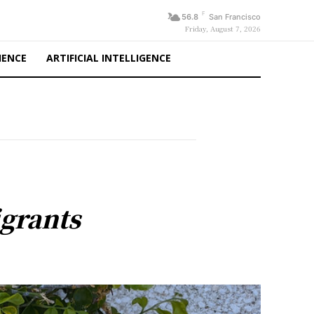
F
56.8
San Francisco
Friday, August 7, 2026
IENCE
ARTIFICIAL INTELLIGENCE
grants