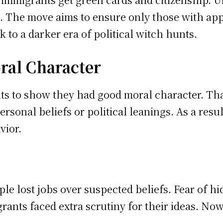
s. The move aims to ensure only those with app
 to a darker era of political witch hunts.
ral Character
s to show they had good moral character. That
personal beliefs or political leanings. As a res
vior.
le lost jobs over suspected beliefs. Fear of h
rants faced extra scrutiny for their ideas. Now