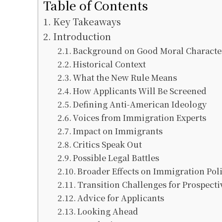
Table of Contents
Key Takeaways
Introduction
Background on Good Moral Characte
Historical Context
What the New Rule Means
How Applicants Will Be Screened
Defining Anti-American Ideology
Voices from Immigration Experts
Impact on Immigrants
Critics Speak Out
Possible Legal Battles
Broader Effects on Immigration Pol
Transition Challenges for Prospecti
Advice for Applicants
Looking Ahead