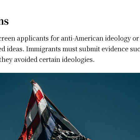
ns
reen applicants for anti-American ideology or ac
ed ideas. Immigrants must submit evidence su
they avoided certain ideologies.