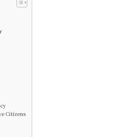
r
icy
ve Citizens