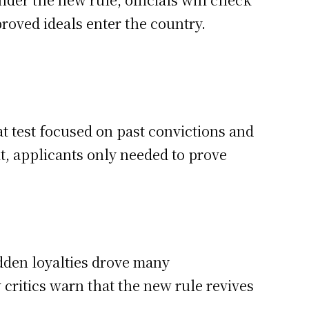
roved ideals enter the country.
 test focused on past convictions and
ult, applicants only needed to prove
idden loyalties drove many
 critics warn that the new rule revives