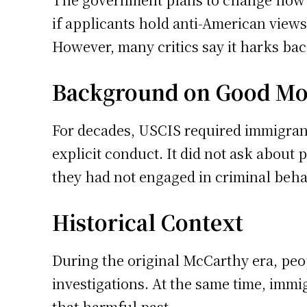
if applicants hold anti-American view
However, many critics say it harks back
Background on Good Mo
For decades, USCIS required immigrant
explicit conduct. It did not ask about 
they had not engaged in criminal beha
Historical Context
During the original McCarthy era, peop
investigations. At the same time, immig
that harmful past.