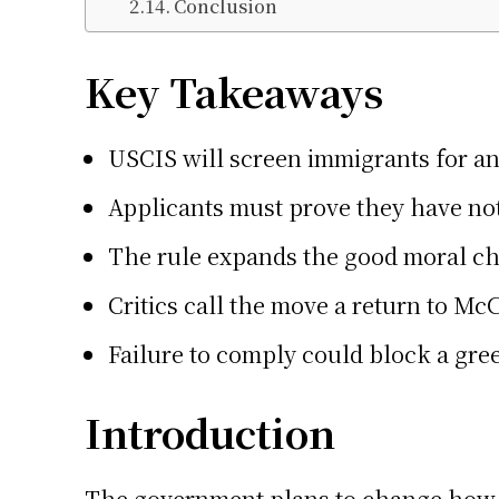
Conclusion
Key Takeaways
USCIS will screen immigrants for an
Applicants must prove they have not 
The rule expands the good moral cha
Critics call the move a return to Mc
Failure to comply could block a gree
Introduction
The government plans to change how im