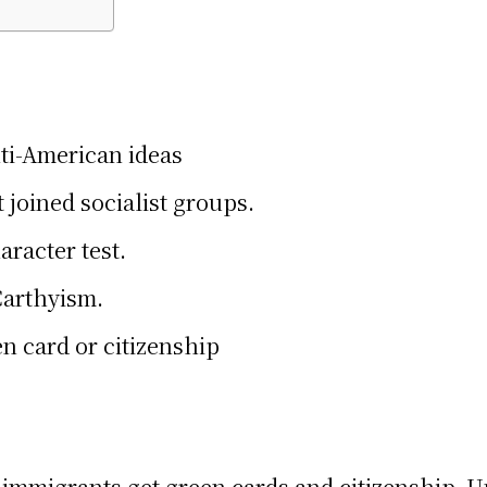
ti-American ideas
joined socialist groups.
racter test.
Carthyism.
n card or citizenship
migrants get green cards and citizenship. Und