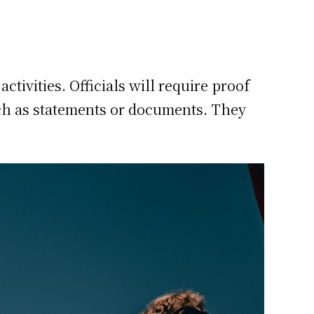
tivities. Officials will require proof
ch as statements or documents. They