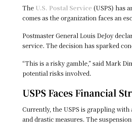
The
U.S. Postal Service
(USPS) has an
comes as the organization faces an es
Postmaster General Louis DeJoy declare
service. The decision has sparked con
“This is a risky gamble,” said Mark D
potential risks involved.
USPS Faces Financial Str
Currently, the USPS is grappling with a
and drastic measures. The suspension 