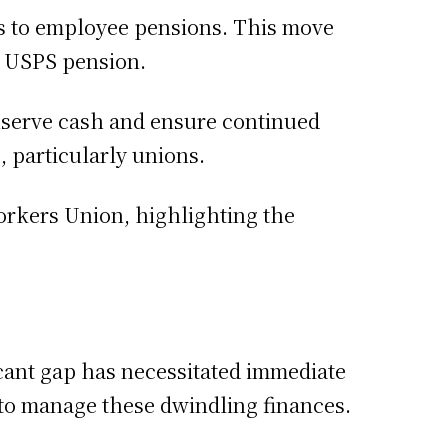
s to employee pensions. This move
s USPS pension.
onserve cash and ensure continued
 particularly unions.
orkers Union, highlighting the
ficant gap has necessitated immediate
 to manage these dwindling finances.