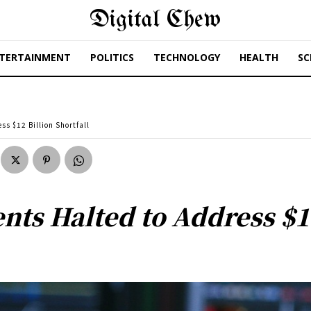
Digital Chew
TERTAINMENT
POLITICS
TECHNOLOGY
HEALTH
SC
s $12 Billion Shortfall
ts Halted to Address $12