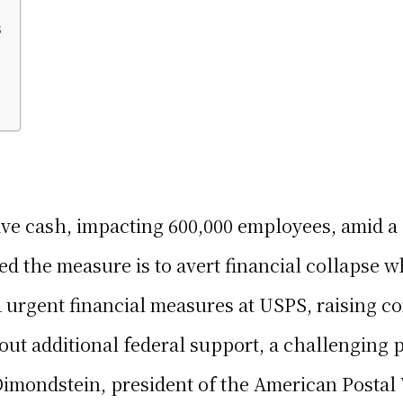
s
e cash, impacting 600,000 employees, amid a $
d the measure is to avert financial collapse w
d urgent financial measures at USPS, raising 
out additional federal support, a challenging 
 Dimondstein, president of the American Posta