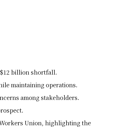
12 billion shortfall.
hile maintaining operations.
concerns among stakeholders.
prospect.
l Workers Union, highlighting the