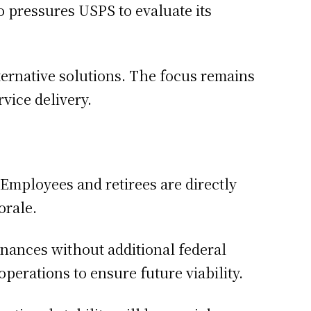
so pressures USPS to evaluate its
ernative solutions. The focus remains
vice delivery.
Employees and retirees are directly
orale.
inances without additional federal
perations to ensure future viability.