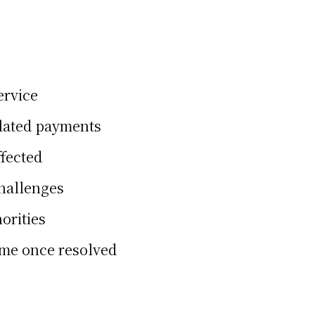
ervice
elated payments
ffected
challenges
orities
ume once resolved