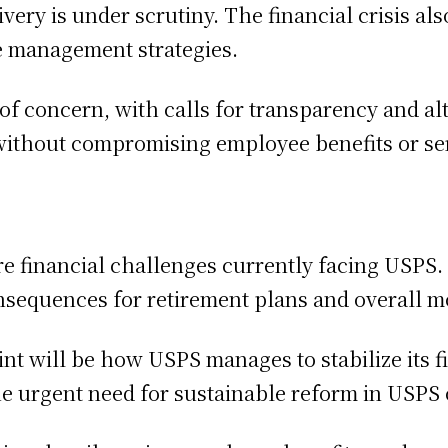
very is under scrutiny. The financial crisis al
e management strategies.
 concern, with calls for transparency and alt
without compromising employee benefits or ser
e financial challenges currently facing USPS. 
nsequences for retirement plans and overall m
int will be how USPS manages to stabilize its f
e urgent need for sustainable reform in USPS o