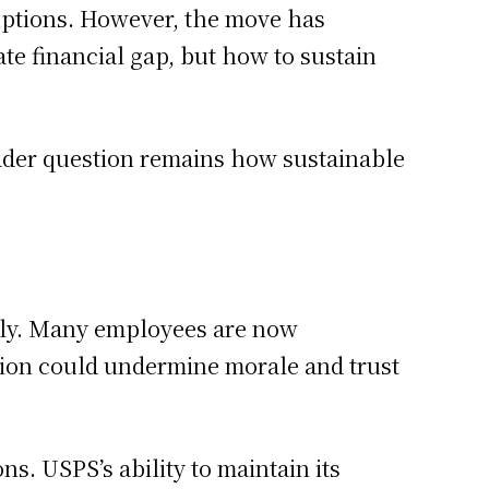
uptions. However, the move has
te financial gap, but how to sustain
roader question remains how sustainable
ctly. Many employees are now
ision could undermine morale and trust
s. USPS’s ability to maintain its