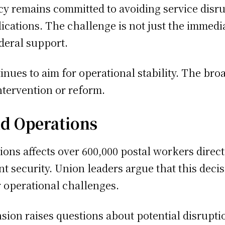
cy remains committed to avoiding service disr
ications. The challenge is not just the immedia
deral support.
tinues to aim for operational stability. The b
ntervention or reform.
d Operations
tions affects over 600,000 postal workers dire
nt security. Union leaders argue that this dec
r operational challenges.
ion raises questions about potential disruption