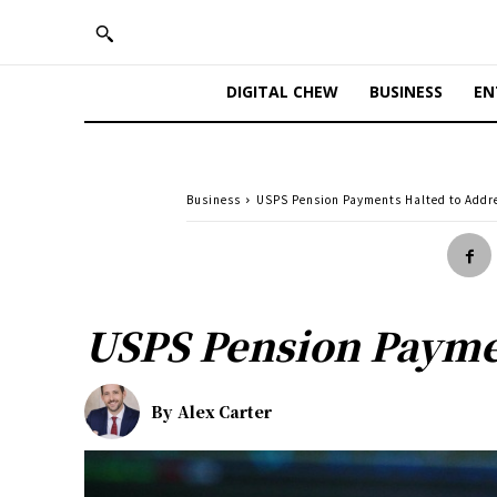
DIGITAL CHEW
BUSINESS
EN
Business
USPS Pension Payments Halted to Addres
USPS Pension Paymen
By
Alex Carter