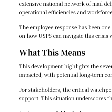
extensive national network of mail deli
operational efficiencies and workforc
The employee response has been one of
on how USPS can navigate this crisis 
What This Means
This development highlights the sever
impacted, with potential long-term co
For stakeholders, the critical watchpo
support. This situation underscores th