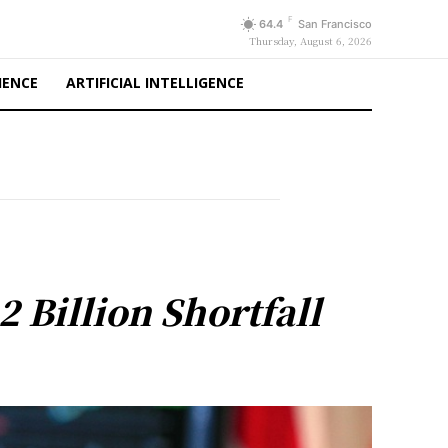
F
64.4
San Francisco
Thursday, August 6, 2026
IENCE
ARTIFICIAL INTELLIGENCE
 Billion Shortfall