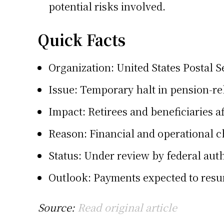
potential risks involved.
Quick Facts
Organization:
United States Postal S
Issue: Temporary halt in pension-r
Impact: Retirees and beneficiaries a
Reason: Financial and operational 
Status: Under review by federal auth
Outlook: Payments expected to res
Source:
Read original article