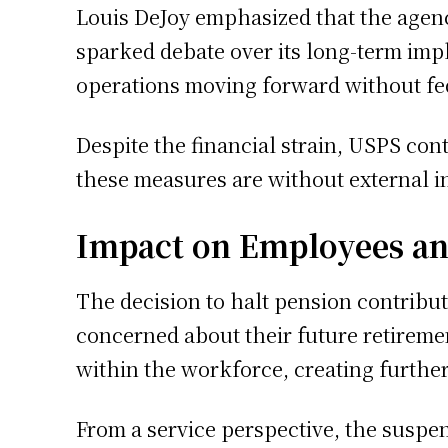
Louis DeJoy emphasized that the agen
sparked debate over its long-term impl
operations moving forward without fe
Despite the financial strain, USPS con
these measures are without external i
Impact on Employees an
The decision to halt pension contribu
concerned about their future retireme
within the workforce, creating furthe
From a service perspective, the suspens