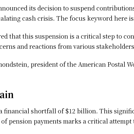
nounced its decision to suspend contribution
calating cash crisis. The focus keyword here i
d that this suspension is a critical step to c
cerns and reactions from various stakeholders,
imondstein, president of the American Postal W
ain
 financial shortfall of $12 billion. This signi
of pension payments marks a critical attempt