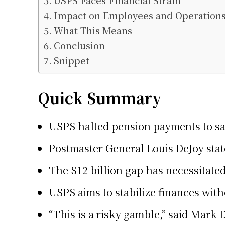
USPS Faces Financial Strain
Impact on Employees and Operation
What This Means
Conclusion
Snippet
Quick Summary
USPS halted pension payments to sav
Postmaster General Louis DeJoy state
The $12 billion gap has necessitate
USPS aims to stabilize finances with
“This is a risky gamble,” said Mark