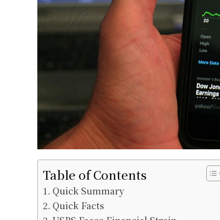
Table of Contents
Quick Summary
Quick Facts