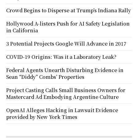
Crowd Begins to Disperse at Trump’s Indiana Rally
Hollywood A-listers Push for AI Safety Legislation
in California
3 Potential Projects Google Will Advance in 2017
COVID-19 Origins: Was it a Laboratory Leak?
Federal Agents Unearth Disturbing Evidence in
Sean “Diddy” Combs’ Properties
Project Casting Calls Small Business Owners for
Mastercard Ad Embodying Argentine Culture
OpenAI Alleges Hacking in Lawsuit Evidence
provided by New York Times