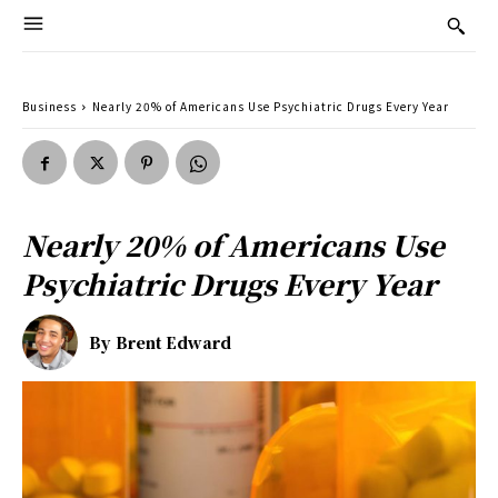
Business
Nearly 20% of Americans Use Psychiatric Drugs Every Year
Nearly 20% of Americans Use
Psychiatric Drugs Every Year
By
Brent Edward