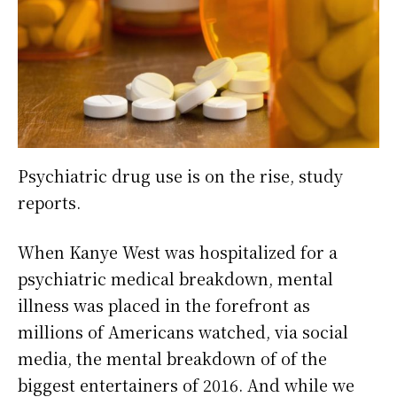
Psychiatric drug use is on the rise, study
reports.
When Kanye West was hospitalized for a
psychiatric medical breakdown, mental
illness was placed in the forefront as
millions of Americans watched, via social
media, the mental breakdown of of the
biggest entertainers of 2016. And while we