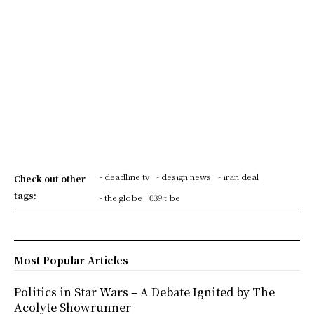
- deadline tv
- design news
- iran deal
Check out other
tags:
- the globe
039 t be
Most Popular Articles
Politics in Star Wars – A Debate Ignited by The
Acolyte Showrunner