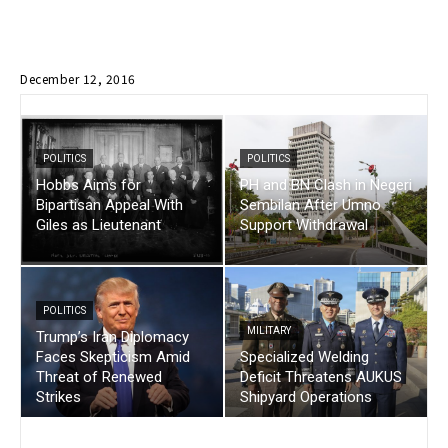
December 12, 2016
POLITICS
POLITICS
Hobbs Aims for
PH and BN Clash in Negeri
Bipartisan Appeal With
Sembilan After Umno
Giles as Lieutenant
Support Withdrawal
POLITICS
MILITARY
Trump’s Iran Diplomacy
Faces Skepticism Amid
Specialized Welding
Threat of Renewed
Deficit Threatens AUKUS
Strikes
Shipyard Operations