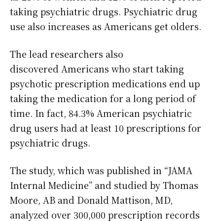
taking psychiatric drugs. Psychiatric drug
use also increases as Americans get olders.
The lead researchers also
discovered Americans who start taking
psychotic prescription medications end up
taking the medication for a long period of
time. In fact, 84.3% American psychiatric
drug users had at least 10 prescriptions for
psychiatric drugs.
The study, which was published in “JAMA
Internal Medicine” and studied by Thomas
Moore, AB and Donald Mattison, MD,
analyzed over 300,000 prescription records