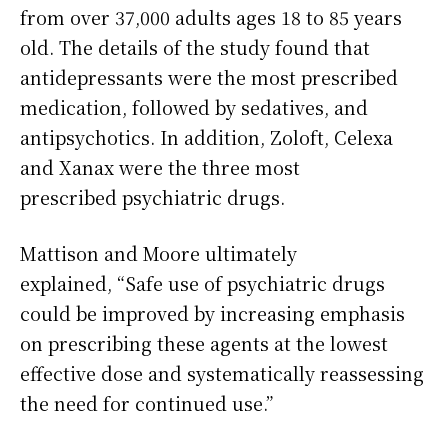
from over 37,000 adults ages 18 to 85 years
old. The details of the study found that
antidepressants were the most prescribed
medication, followed by sedatives, and
antipsychotics. In addition, Zoloft, Celexa
and Xanax were the three most
prescribed psychiatric drugs.
Mattison and Moore ultimately
explained, “Safe use of psychiatric drugs
could be improved by increasing emphasis
on prescribing these agents at the lowest
effective dose and systematically reassessing
the need for continued use.”