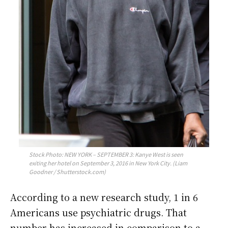
Stock Photo: NEW YORK – SEPTEMBER 3: Kanye West is seen
exiting her hotel on September 3, 2016 in New York City. (Liam
Goodner / Shutterstock.com)
According to a new research study, 1 in 6
Americans use psychiatric drugs. That
number has increased in comparison to a