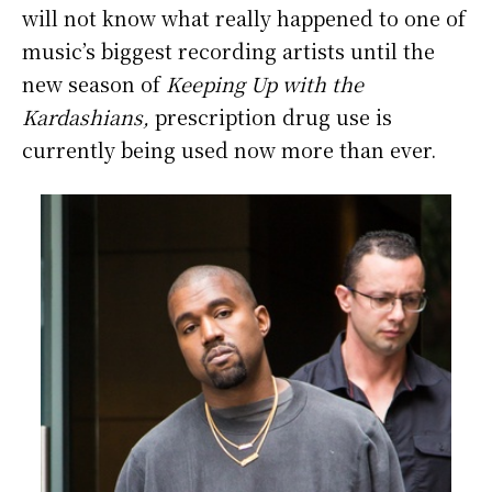
will not know what really happened to one of
music’s biggest recording artists until the
new season of
Keeping Up with the
Kardashians,
prescription drug use is
currently being used now more than ever.