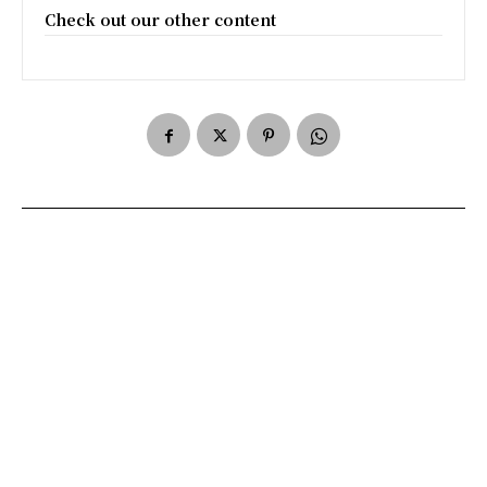
Check out our other content