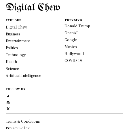
Digital Chew
EXPLORE
TRENDING
Donald Trump
Digital Chew
OpenAI
Business
Google
Entertainment
Movies
Politics
Hollywood
Technology
COVID-19
Health
Science
Artificial Intelligence
FOLLOW US
Terms & Conditions
Privacy Policy