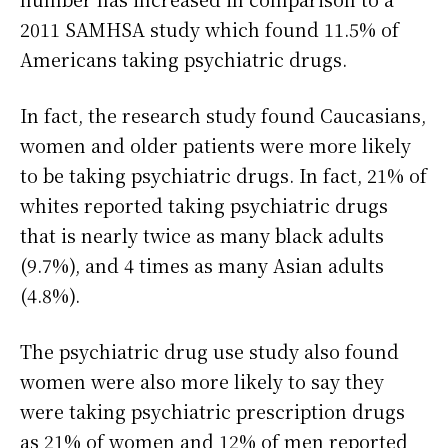
2011 SAMHSA study which found 11.5% of
Americans taking psychiatric drugs.
In fact, the research study found Caucasians,
women and older patients were more likely
to be taking psychiatric drugs. In fact, 21% of
whites reported taking psychiatric drugs
that is nearly twice as many black adults
(9.7%), and 4 times as many Asian adults
(4.8%).
The psychiatric drug use study also found
women were also more likely to say they
were taking psychiatric prescription drugs
as 21% of women and 12% of men reported