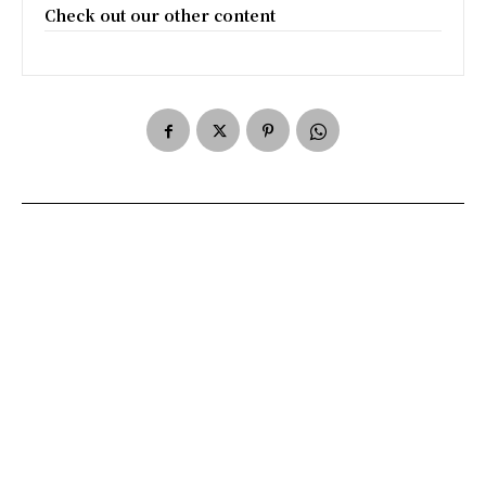
Check out our other content