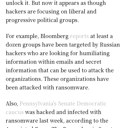
unlock it. But now it appears as though
hackers are focusing on liberal and
progressive political groups.
For example, Bloomberg
reports
at least a
dozen groups have been targeted by Russian
hackers who are looking for humiliating
information within emails and secret
information that can be used to attack the
organizations. These organizations have
been attacked with ransomware.
Also,
Pennsylvania’s Senate Democratic
caucus
was hacked and infected with
ransomware last week, according to the