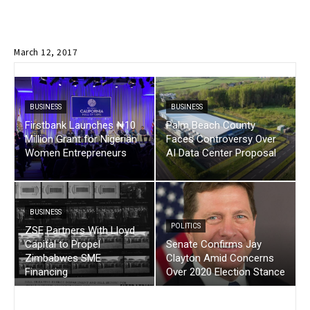
March 12, 2017
BUSINESS
BUSINESS
Firstbank Launches ₦10
Palm Beach County
Million Grant for Nigerian
Faces Controversy Over
Women Entrepreneurs
AI Data Center Proposal
BUSINESS
POLITICS
ZSE Partners With Lloyd
Capital to Propel
Senate Confirms Jay
Zimbabwes SME
Clayton Amid Concerns
Financing
Over 2020 Election Stance