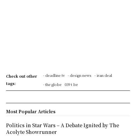
- deadline tv
- design news
- iran deal
Check out other
tags:
- the globe
039 t be
Most Popular Articles
Politics in Star Wars – A Debate Ignited by The
Acolyte Showrunner