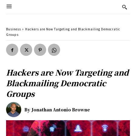
Business
Hackers are Now Targeting and Blackmailing Democratic
Groups
Hackers are Now Targeting and
Blackmailing Democratic
Groups
By
Jonathan Antonio Browne