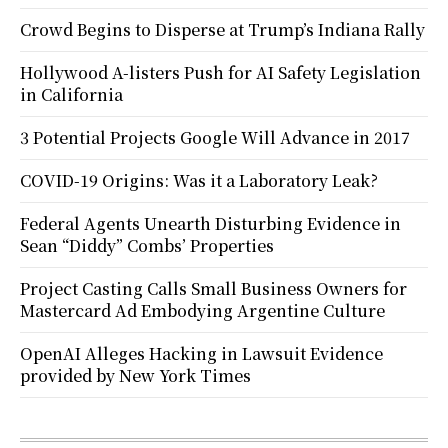
Crowd Begins to Disperse at Trump’s Indiana Rally
Hollywood A-listers Push for AI Safety Legislation
in California
3 Potential Projects Google Will Advance in 2017
COVID-19 Origins: Was it a Laboratory Leak?
Federal Agents Unearth Disturbing Evidence in
Sean “Diddy” Combs’ Properties
Project Casting Calls Small Business Owners for
Mastercard Ad Embodying Argentine Culture
OpenAI Alleges Hacking in Lawsuit Evidence
provided by New York Times