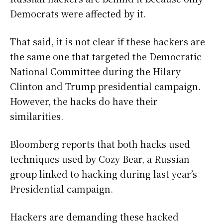
Democrats were affected by it.
That said, it is not clear if these hackers are
the same one that targeted the Democratic
National Committee during the Hilary
Clinton and Trump presidential campaign.
However, the hacks do have their
similarities.
Bloomberg reports that both hacks used
techniques used by Cozy Bear, a Russian
group linked to hacking during last year’s
Presidential campaign.
Hackers are demanding these hacked