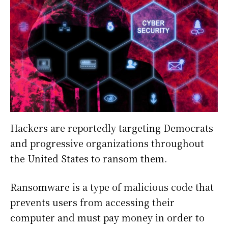
Hackers are reportedly targeting Democrats
and progressive organizations throughout
the United States to ransom them.
Ransomware is a type of malicious code that
prevents users from accessing their
computer and must pay money in order to