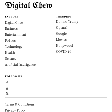
Digital Chew
EXPLORE
TRENDING
Donald Trump
Digital Chew
OpenAI
Business
Google
Entertainment
Movies
Politics
Hollywood
Technology
COVID-19
Health
Science
Artificial Intelligence
FOLLOW US
Terms & Conditions
Privacy Policy