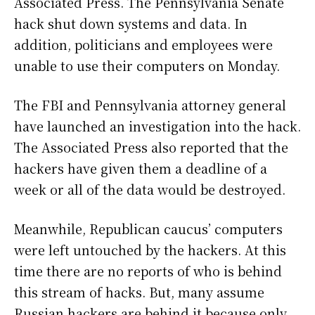
Associated Press. The Pennsylvania Senate
hack shut down systems and data. In
addition, politicians and employees were
unable to use their computers on Monday.
The FBI and Pennsylvania attorney general
have launched an investigation into the hack.
The Associated Press also reported that the
hackers have given them a deadline of a
week or all of the data would be destroyed.
Meanwhile, Republican caucus’ computers
were left untouched by the hackers. At this
time there are no reports of who is behind
this stream of hacks. But, many assume
Russian hackers are behind it because only