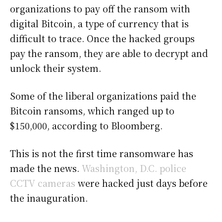
organizations to pay off the ransom with
digital Bitcoin, a type of currency that is
difficult to trace. Once the hacked groups
pay the ransom, they are able to decrypt and
unlock their system.
Some of the liberal organizations paid the
Bitcoin ransoms, which ranged up to
$150,000, according to Bloomberg.
This is not the first time ransomware has
made the news.
Washington, D.C. police
CCTV cameras
were hacked just days before
the inauguration.