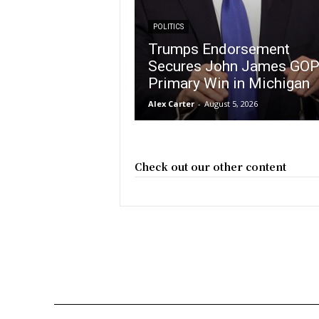
POLITICS
Trumps Endorsement
Secures John James GO
Primary Win in Michigan
Alex Carter
-
August 5, 2026
Check out our other content