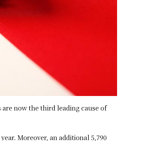
s are now the third leading cause of
year. Moreover, an additional 5,790