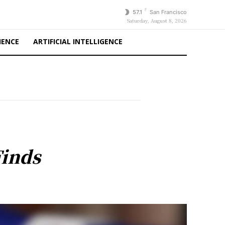
F
57.1
San Francisco
Saturday, August 8, 2026
IENCE
ARTIFICIAL INTELLIGENCE
Finds