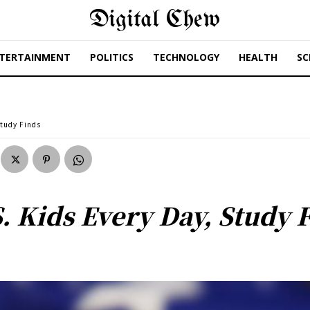
Digital Chew
TERTAINMENT
POLITICS
TECHNOLOGY
HEALTH
SC
Study Finds
S. Kids Every Day, Study 