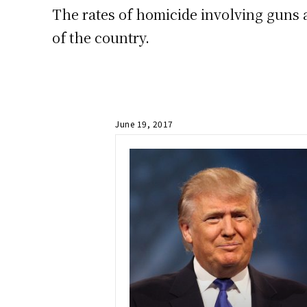
The rates of homicide involving guns 
of the country.
June 19, 2017