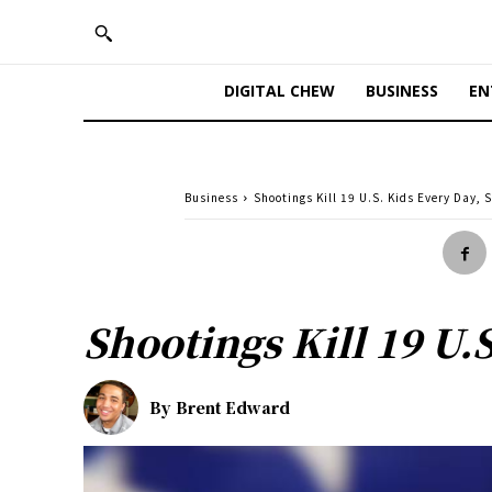
DIGITAL CHEW
BUSINESS
EN
Business
Shootings Kill 19 U.S. Kids Every Day, 
Shootings Kill 19 U.
By
Brent Edward