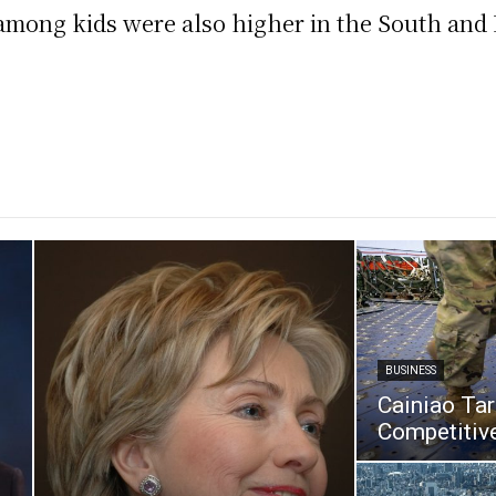
among kids were also higher in the South and 
BUSINESS
Cainiao Ta
Competitive