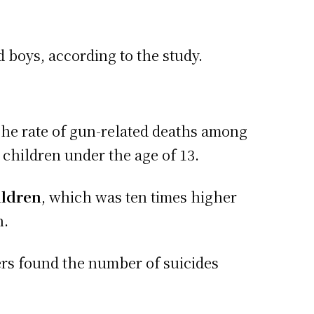
d boys, according to the study.
he rate of gun-related deaths among
 children under the age of 13.
ildren
, which was ten times higher
n.
rs found the number of suicides