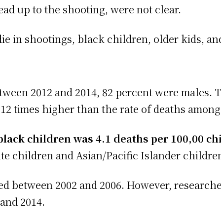
ad up to the shooting, were not clear.
ie in shootings, black children, older kids, an
tween 2012 and 2014, 82 percent were males. T
12 times higher than the rate of deaths among
black children was 4.1 deaths per 100,00 ch
e children and Asian/Pacific Islander childre
sed between 2002 and 2006. However, researche
 and 2014.