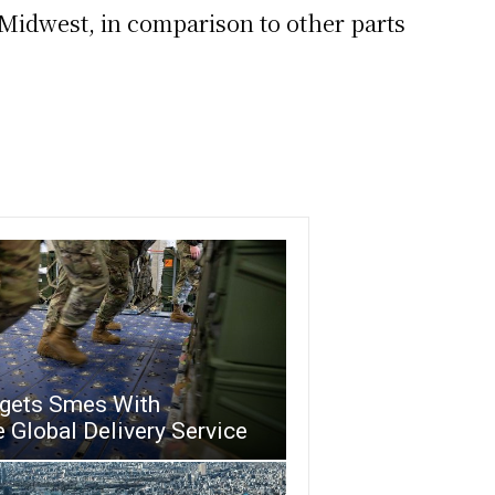
Midwest, in comparison to other parts
rgets Smes With
 Global Delivery Service