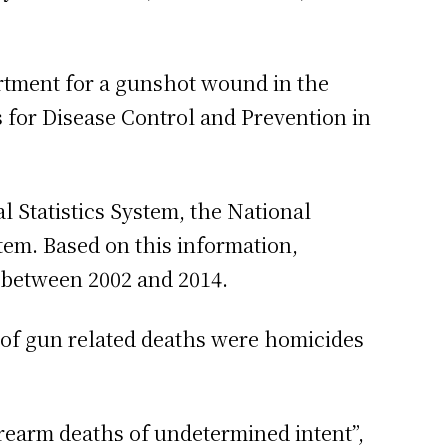
artment for a gunshot wound in the
rs for Disease Control and Prevention in
 Statistics System, the National
tem. Based on this information,
 between 2002 and 2014.
 of gun related deaths were homicides
rearm deaths of undetermined intent”,