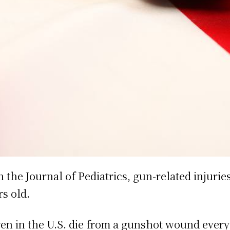
 the Journal of Pediatrics, gun-related injurie
rs old.
en in the U.S. die from a gunshot wound every 