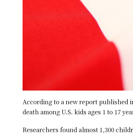
According to a new report published in
death among U.S. kids ages 1 to 17 yea
Researchers found almost 1,300 childr