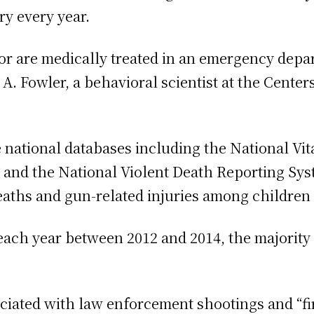
ry every year.
 or are medically treated in an emergency dep
 A. Fowler, a behavioral scientist at the Cente
ational databases including the National Vital
, and the National Violent Death Reporting Sys
eaths and gun-related injuries among children
each year between 2012 and 2014, the majority
ociated with law enforcement shootings and “fi