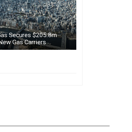
Gas Secures $205.8m
New Gas Carriers