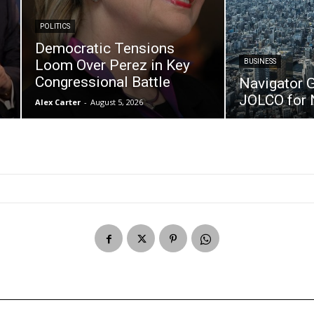
POLITICS
Democratic Tensions
P
Loom Over Perez in Key
BUSINESS
Congressional Battle
Navigator 
JOLCO for 
Alex Carter
-
August 5, 2026