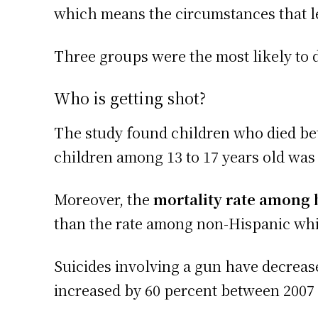
which means the circumstances that le
Three groups were the most likely to d
Who is getting shot?
The study found children who died be
children among 13 to 17 years old was 
Moreover, the
mortality rate among 
than the rate among non-Hispanic whit
Suicides involving a gun have decrea
increased by 60 percent between 2007