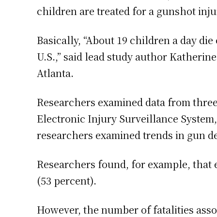
children are treated for a gunshot inju
Basically,
“About 19 children a day die
U.S.,” said lead study author Katherine
Atlanta.
Researchers examined data from three n
Electronic Injury Surveillance System
researchers examined trends in gun d
Researchers found, for example, that 
(53 percent).
However, the number of fatalities ass