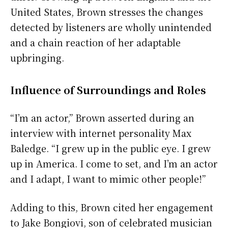
United States, Brown stresses the changes
detected by listeners are wholly unintended
and a chain reaction of her adaptable
upbringing.
Influence of Surroundings and Roles
“I’m an actor,” Brown asserted during an
interview with internet personality Max
Baledge. “I grew up in the public eye. I grew
up in America. I come to set, and I’m an actor
and I adapt, I want to mimic other people!”
Adding to this, Brown cited her engagement
to Jake Bongiovi, son of celebrated musician