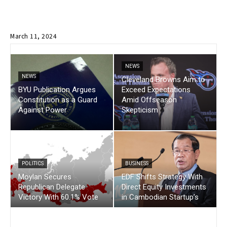
March 11, 2024
NEWS
NEWS
Cleveland Browns Aim to
BYU Publication Argues
Exceed Expectations
Constitution as a Guard
Amid Offseason
Against Power
Skepticism
POLITICS
BUSINESS
Moylan Secures
EDF Shifts Strategy With
Republican Delegate
Direct Equity Investments
Victory With 60.1% Vote
in Cambodian Startup’s