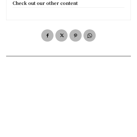
Check out our other content