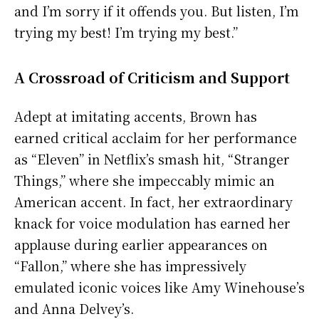
and I’m sorry if it offends you. But listen, I’m
trying my best! I’m trying my best.”
A Crossroad of Criticism and Support
Adept at imitating accents, Brown has
earned critical acclaim for her performance
as “Eleven” in Netflix’s smash hit, “Stranger
Things,” where she impeccably mimic an
American accent. In fact, her extraordinary
knack for voice modulation has earned her
applause during earlier appearances on
“Fallon,” where she has impressively
emulated iconic voices like Amy Winehouse’s
and Anna Delvey’s.