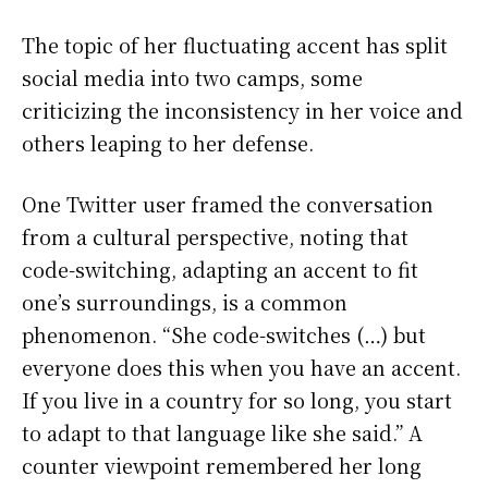
The topic of her fluctuating accent has split
social media into two camps, some
criticizing the inconsistency in her voice and
others leaping to her defense.
One Twitter user framed the conversation
from a cultural perspective, noting that
code-switching, adapting an accent to fit
one’s surroundings, is a common
phenomenon. “She code-switches (…) but
everyone does this when you have an accent.
If you live in a country for so long, you start
to adapt to that language like she said.” A
counter viewpoint remembered her long