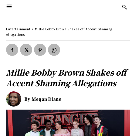
Entertainment
Millie Bobby Brown Shakes off Accent Shaming
Allegations
Millie Bobby Brown Shakes off
Accent Shaming Allegations
By
Megan Diane