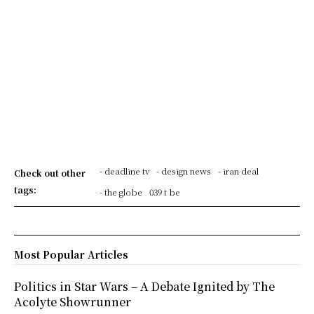
- deadline tv
- design news
- iran deal
Check out other
tags:
- the globe
039 t be
Most Popular Articles
Politics in Star Wars – A Debate Ignited by The
Acolyte Showrunner