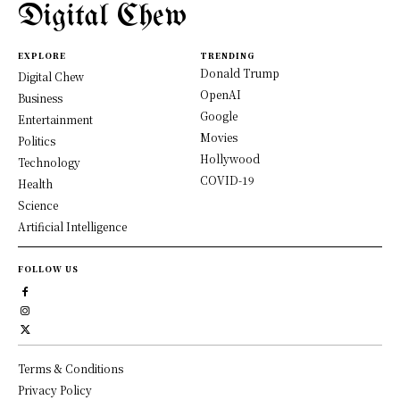
Digital Chew
EXPLORE
TRENDING
Donald Trump
Digital Chew
OpenAI
Business
Google
Entertainment
Movies
Politics
Hollywood
Technology
COVID-19
Health
Science
Artificial Intelligence
FOLLOW US
Terms & Conditions
Privacy Policy