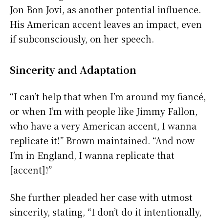
Jon Bon Jovi, as another potential influence.
His American accent leaves an impact, even
if subconsciously, on her speech.
Sincerity and Adaptation
“I can’t help that when I’m around my fiancé,
or when I’m with people like Jimmy Fallon,
who have a very American accent, I wanna
replicate it!” Brown maintained. “And now
I’m in England, I wanna replicate that
[accent]!”
She further pleaded her case with utmost
sincerity, stating, “I don’t do it intentionally,