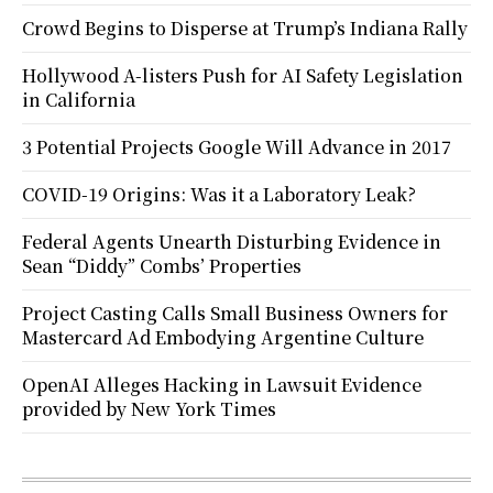
Crowd Begins to Disperse at Trump’s Indiana Rally
Hollywood A-listers Push for AI Safety Legislation
in California
3 Potential Projects Google Will Advance in 2017
COVID-19 Origins: Was it a Laboratory Leak?
Federal Agents Unearth Disturbing Evidence in
Sean “Diddy” Combs’ Properties
Project Casting Calls Small Business Owners for
Mastercard Ad Embodying Argentine Culture
OpenAI Alleges Hacking in Lawsuit Evidence
provided by New York Times