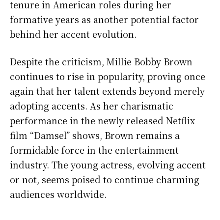
tenure in American roles during her
formative years as another potential factor
behind her accent evolution.
Despite the criticism, Millie Bobby Brown
continues to rise in popularity, proving once
again that her talent extends beyond merely
adopting accents. As her charismatic
performance in the newly released Netflix
film “Damsel” shows, Brown remains a
formidable force in the entertainment
industry. The young actress, evolving accent
or not, seems poised to continue charming
audiences worldwide.