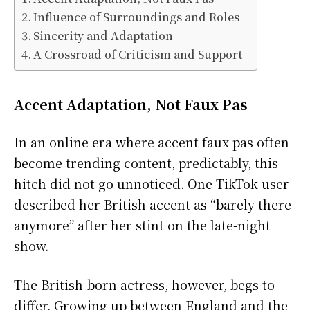
Influence of Surroundings and Roles
Sincerity and Adaptation
A Crossroad of Criticism and Support
Accent Adaptation, Not Faux Pas
In an online era where accent faux pas often
become trending content, predictably, this
hitch did not go unnoticed. One TikTok user
described her British accent as “barely there
anymore” after her stint on the late-night
show.
The British-born actress, however, begs to
differ. Growing up between England and the