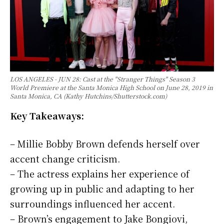
LOS ANGELES - JUN 28: Cast at the "Stranger Things" Season 3
World Premiere at the Santa Monica High School on June 28, 2019 in
Santa Monica, CA (Kathy Hutchins/Shutterstock.com)
Key Takeaways:
– Millie Bobby Brown defends herself over
accent change criticism.
– The actress explains her experience of
growing up in public and adapting to her
surroundings influenced her accent.
– Brown’s engagement to Jake Bongiovi,