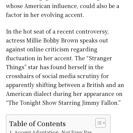
whose American influence, could also be a
factor in her evolving accent.
In the hot seat of a recent controversy,
actress Millie Bobby Brown speaks out
against online criticism regarding
fluctuation in her accent. The “Stranger
Things” star has found herself in the
crosshairs of social media scrutiny for
apparently shifting between a British and an
American dialect during her appearance on
“The Tonight Show Starring Jimmy Fallon.”
Table of Contents
Accent Adaptation, Not Faux Pas